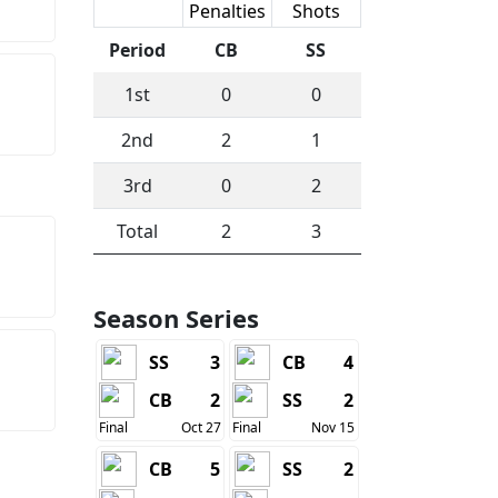
Scoring
Penalties
Shots
Period
CB
SS
1st
0
0
2nd
2
1
3rd
0
2
Total
2
3
Season Series
SS
3
CB
4
CB
2
SS
2
Final
Oct 27
Final
Nov 15
CB
5
SS
2