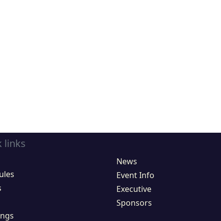
 links
News
ules
Event Info
s
Executive
Sponsors
ings