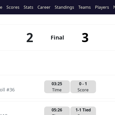
le
Scores
Stats
Career
Standings
Teams
Players
2
3
Final
03:25
0 -
1
oll #36
Time
Score
05:26
1-1 Tied