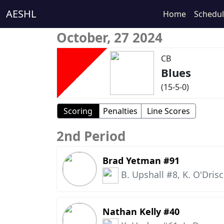
AESHL
Home
Schedu
October, 27 2024
CB
Blues
(15-5-0)
Scoring
Penalties
Line Scores
2nd Period
Brad Yetman #91
B. Upshall #8, K. O'Drisc
Nathan Kelly #40