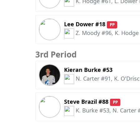
K. Hodge #61, L. Dower
Lee Dower #18
PP
Z. Moody #96, K. Hodge
3rd Period
Kieran Burke #53
N. Carter #91, K. O'Drisc
Steve Brazil #88
PP
K. Burke #53, N. Carter 