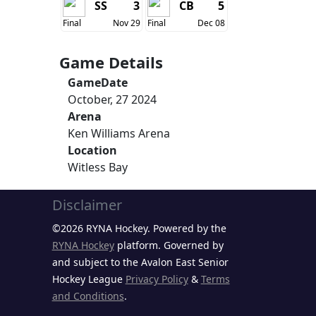
SS
3
CB
5
Final
Nov 29
Final
Dec 08
Game Details
GameDate
October, 27 2024
Arena
Ken Williams Arena
Location
Witless Bay
Disclaimer
©2026 RYNA Hockey. Powered by the
RYNA Hockey
platform. Governed by
and subject to the Avalon East Senior
Hockey League
Privacy Policy
&
Terms
and Conditions
.