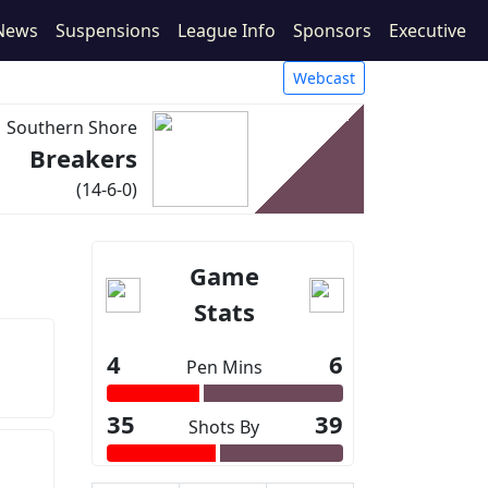
News
Suspensions
League Info
Sponsors
Executive
Webcast
Southern Shore
Breakers
(14-6-0)
Game
Stats
4
6
Pen Mins
35
39
Shots By