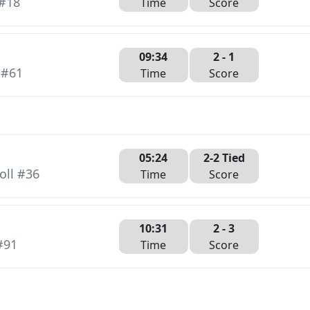
 #18
Time
Score
09:34
2
- 1
 #61
Time
Score
05:24
2-2 Tied
oll #36
Time
Score
10:31
2 -
3
#91
Time
Score