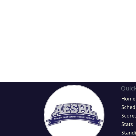
Quick
Home
Sched
Score
Stats
Stand