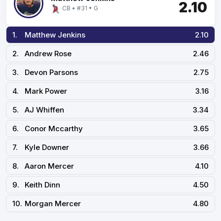
2.10
CB • #31 • G
1.
Matthew Jenkins
2.10
2.
Andrew Rose
2.46
3.
Devon Parsons
2.75
4.
Mark Power
3.16
5.
AJ Whiffen
3.34
6.
Conor Mccarthy
3.65
7.
Kyle Downer
3.66
8.
Aaron Mercer
4.10
9.
Keith Dinn
4.50
10.
Morgan Mercer
4.80