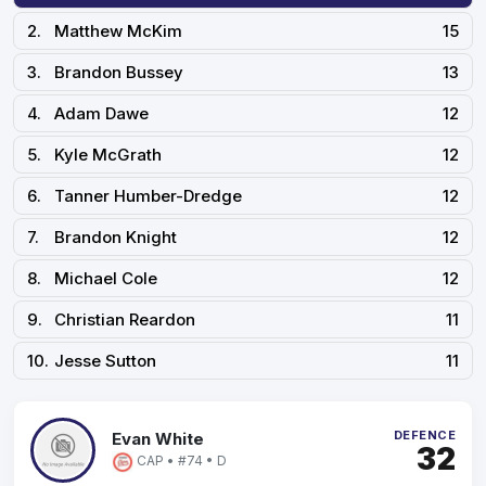
2.
Matthew McKim
15
3.
Brandon Bussey
13
4.
Adam Dawe
12
5.
Kyle McGrath
12
6.
Tanner Humber-Dredge
12
7.
Brandon Knight
12
8.
Michael Cole
12
9.
Christian Reardon
11
10.
Jesse Sutton
11
DEFENCE
Evan White
32
CAP • #74 • D