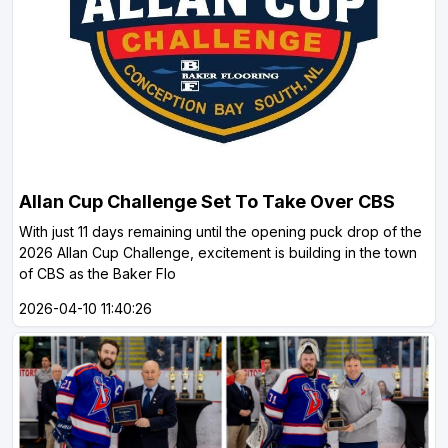
Allan Cup Challenge Set To Take Over CBS
With just 11 days remaining until the opening puck drop of the
2026 Allan Cup Challenge, excitement is building in the town
of CBS as the Baker Flo
2026-04-10 11:40:26