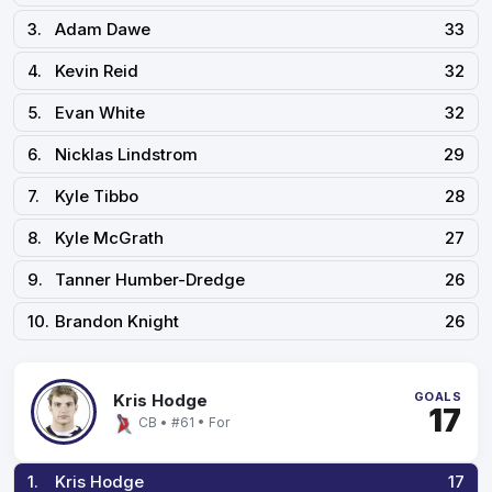
3.
Adam Dawe
33
4.
Kevin Reid
32
5.
Evan White
32
6.
Nicklas Lindstrom
29
7.
Kyle Tibbo
28
8.
Kyle McGrath
27
9.
Tanner Humber-Dredge
26
10.
Brandon Knight
26
GOALS
Kris Hodge
17
CB • #61 • For
1.
Kris Hodge
17