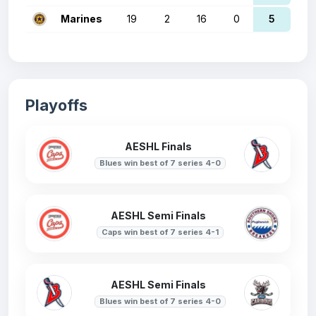
Marines
19
2
16
0
5
Playoffs
AESHL Finals
Blues win best of 7 series 4-0
AESHL Semi Finals
Caps win best of 7 series 4-1
AESHL Semi Finals
Blues win best of 7 series 4-0