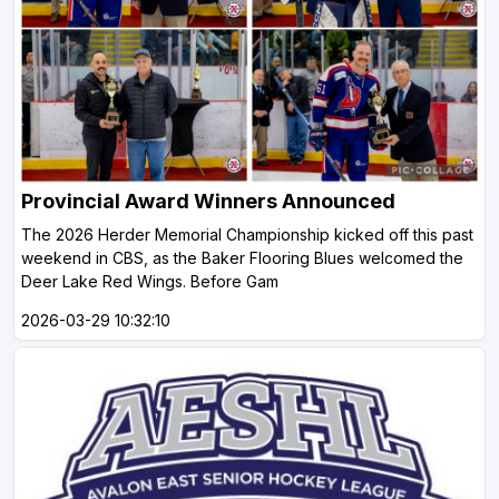
Provincial Award Winners Announced
The 2026 Herder Memorial Championship kicked off this past
weekend in CBS, as the Baker Flooring Blues welcomed the
Deer Lake Red Wings. Before Gam
2026-03-29 10:32:10