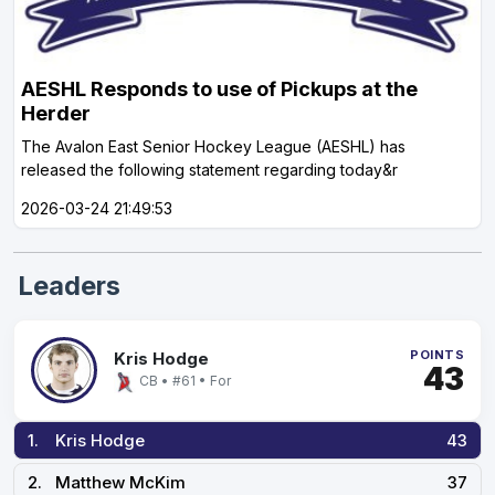
AESHL Responds to use of Pickups at the
Herder
The Avalon East Senior Hockey League (AESHL) has
released the following statement regarding today&r
2026-03-24 21:49:53
Leaders
POINTS
Kris Hodge
43
CB • #61 • For
1.
Kris Hodge
43
2.
Matthew McKim
37