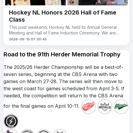
Hockey NL Honors 2026 Hall of Fame
Class
This past weekend, Hockey NL held its Annual General
Meeting and Hall of Fame Induction Ceremony. We are
proud to see members of our league recogni
2026-06-15 07:30:45
Road to the 91th Herder Memorial Trophy
The 2025/26 Herder Championship will be a best-of-
seven series, beginning at the CBS Arena with two
games on March 27-28. The series will then move to
the west coast for games scheduled from April 3-5. If
needed, the competition will return to the CBS Arena
for the final games on April 10-11.