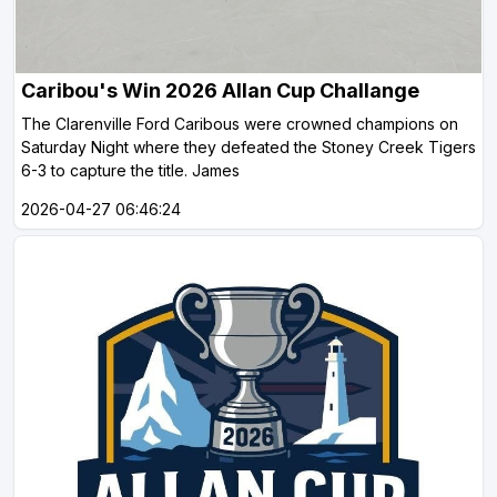
Caribou's Win 2026 Allan Cup Challange
The Clarenville Ford Caribous were crowned champions on
Saturday Night where they defeated the Stoney Creek Tigers
6-3 to capture the title. James
2026-04-27 06:46:24