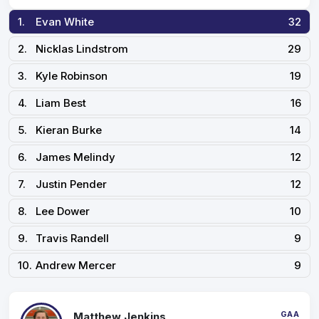
1.
Evan White
32
2.
Nicklas Lindstrom
29
3.
Kyle Robinson
19
4.
Liam Best
16
5.
Kieran Burke
14
6.
James Melindy
12
7.
Justin Pender
12
8.
Lee Dower
10
9.
Travis Randell
9
10.
Andrew Mercer
9
GAA
Matthew Jenkins