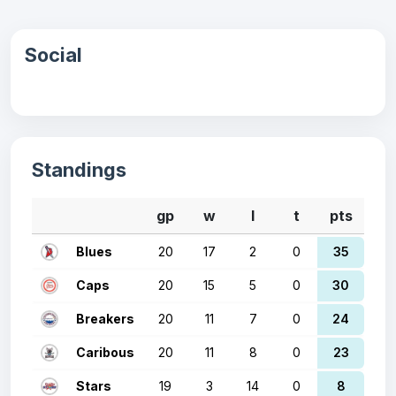
Social
Standings
gp
w
l
t
pts
Blues
20
17
2
0
35
Caps
20
15
5
0
30
Breakers
20
11
7
0
24
Caribous
20
11
8
0
23
Stars
19
3
14
0
8