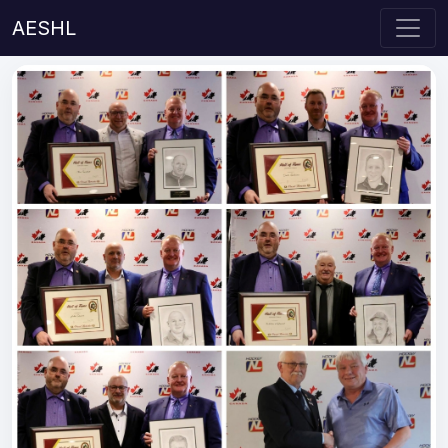
AESHL