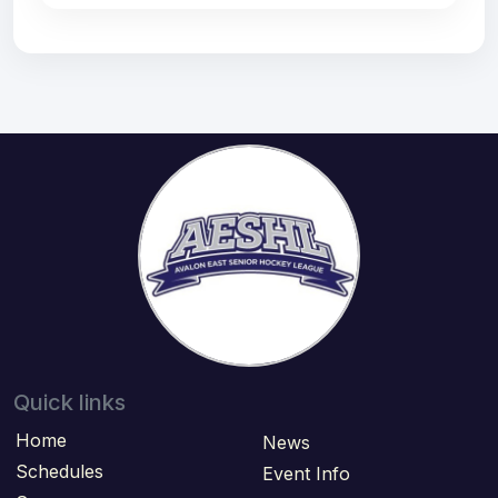
Quick links
Home
News
Schedules
Event Info