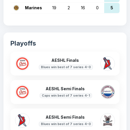
Marines
19
2
16
0
5
Playoffs
AESHL Finals
Blues win best of 7 series 4-0
AESHL Semi Finals
Caps win best of 7 series 4-1
AESHL Semi Finals
Blues win best of 7 series 4-0