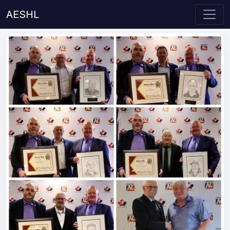
AESHL