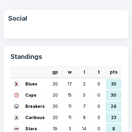
Social
Standings
gp
w
l
t
pts
Blues
20
17
2
0
35
Caps
20
15
5
0
30
Breakers
20
11
7
0
24
Caribous
20
11
8
0
23
Stars
19
3
14
0
8