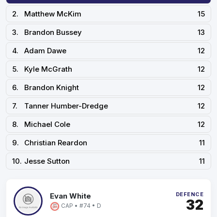
2.
Matthew McKim
15
3.
Brandon Bussey
13
4.
Adam Dawe
12
5.
Kyle McGrath
12
6.
Brandon Knight
12
7.
Tanner Humber-Dredge
12
8.
Michael Cole
12
9.
Christian Reardon
11
10.
Jesse Sutton
11
DEFENCE
Evan White
32
CAP • #74 • D