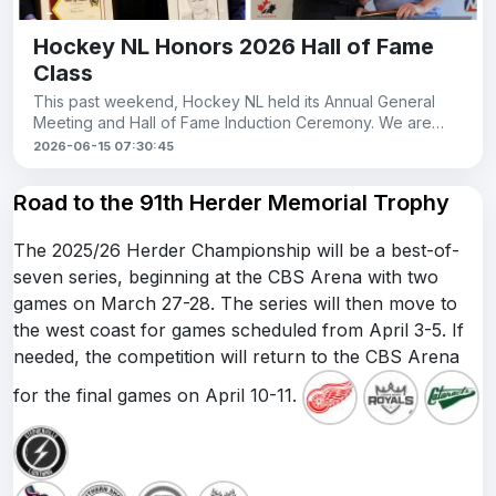
Hockey NL Honors 2026 Hall of Fame
Class
This past weekend, Hockey NL held its Annual General
Meeting and Hall of Fame Induction Ceremony. We are
proud to see members of our league recogni
2026-06-15 07:30:45
Road to the 91th Herder Memorial Trophy
The 2025/26 Herder Championship will be a best-of-
seven series, beginning at the CBS Arena with two
games on March 27-28. The series will then move to
the west coast for games scheduled from April 3-5. If
needed, the competition will return to the CBS Arena
for the final games on April 10-11.