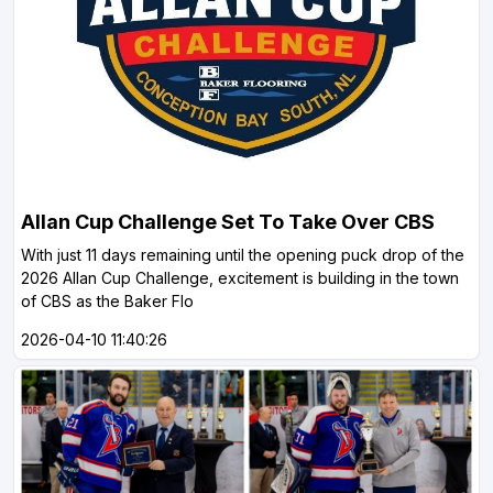
Allan Cup Challenge Set To Take Over CBS
With just 11 days remaining until the opening puck drop of the
2026 Allan Cup Challenge, excitement is building in the town
of CBS as the Baker Flo
2026-04-10 11:40:26