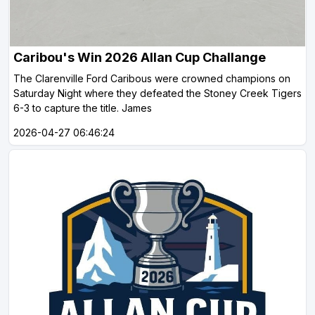
Caribou's Win 2026 Allan Cup Challange
The Clarenville Ford Caribous were crowned champions on
Saturday Night where they defeated the Stoney Creek Tigers
6-3 to capture the title. James
2026-04-27 06:46:24