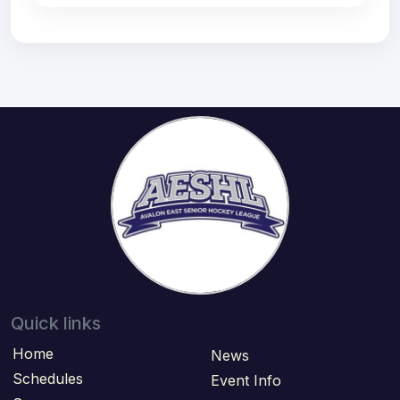
Quick links
Home
News
Schedules
Event Info