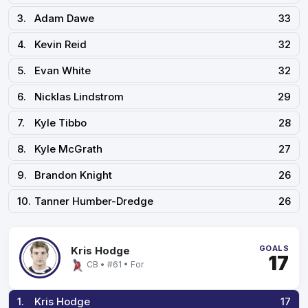
3.
Adam Dawe
33
4.
Kevin Reid
32
5.
Evan White
32
6.
Nicklas Lindstrom
29
7.
Kyle Tibbo
28
8.
Kyle McGrath
27
9.
Brandon Knight
26
10.
Tanner Humber-Dredge
26
GOALS
Kris Hodge
17
CB • #61 • For
1.
Kris Hodge
17