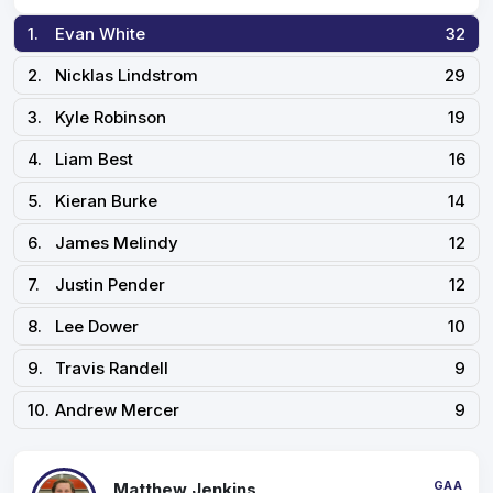
1.
Evan White
32
2.
Nicklas Lindstrom
29
3.
Kyle Robinson
19
4.
Liam Best
16
5.
Kieran Burke
14
6.
James Melindy
12
7.
Justin Pender
12
8.
Lee Dower
10
9.
Travis Randell
9
10.
Andrew Mercer
9
GAA
Matthew Jenkins