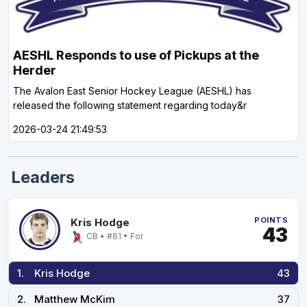
AESHL Responds to use of Pickups at the
Herder
The Avalon East Senior Hockey League (AESHL) has
released the following statement regarding today&r
2026-03-24 21:49:53
Leaders
POINTS
Kris Hodge
43
CB • #61 • For
1.
Kris Hodge
43
2.
Matthew McKim
37