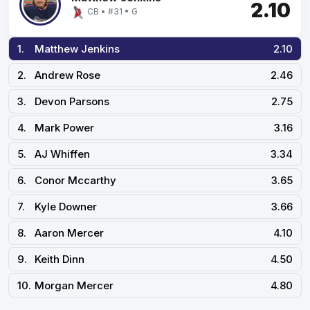
2.10
CB • #31 • G
1.
Matthew Jenkins
2.10
2.
Andrew Rose
2.46
3.
Devon Parsons
2.75
4.
Mark Power
3.16
5.
AJ Whiffen
3.34
6.
Conor Mccarthy
3.65
7.
Kyle Downer
3.66
8.
Aaron Mercer
4.10
9.
Keith Dinn
4.50
10.
Morgan Mercer
4.80