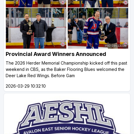
Provincial Award Winners Announced
The 2026 Herder Memorial Championship kicked off this past
weekend in CBS, as the Baker Flooring Blues welcomed the
Deer Lake Red Wings. Before Gam
2026-03-29 10:32:10