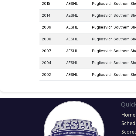
2015
AESHL
Pugliesvich Southern Sh
2014
AESHL
Pugliesvich Southern Sh
2009
AESHL
Pugliesvich Southern Sh
2008
AESHL
Pugliesvich Southern Sh
2007
AESHL
Pugliesvich Southern Sh
2004
AESHL
Pugliesvich Southern Sh
2002
AESHL
Pugliesvich Southern Sh
Quick
Home
Sched
Score