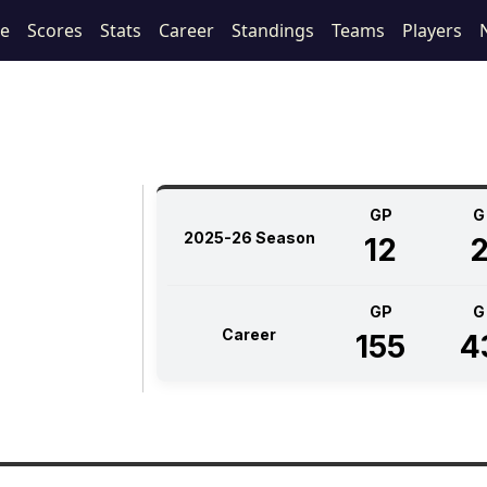
le
Scores
Stats
Career
Standings
Teams
Players
GP
G
2025-26 Season
12
GP
G
Career
155
4