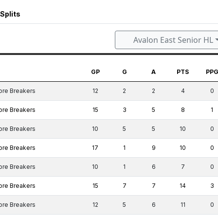
Splits
Avalon East Senior HL
GP
G
A
PTS
PP
ore Breakers
12
2
2
4
0
ore Breakers
15
3
5
8
1
ore Breakers
10
5
5
10
0
ore Breakers
17
1
9
10
0
ore Breakers
10
1
6
7
0
ore Breakers
15
7
7
14
3
ore Breakers
12
5
6
11
0