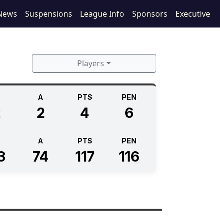
News
Suspensions
League Info
Sponsors
Executive
Players
A
PTS
PEN
2
2
4
6
A
PTS
PEN
3
74
117
116