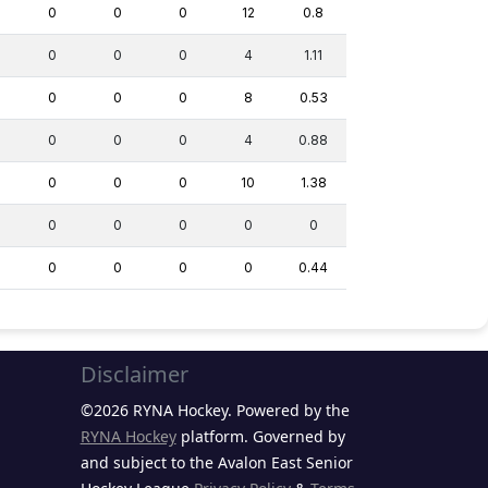
0
0
0
12
0.8
0
0
0
4
1.11
0
0
0
8
0.53
0
0
0
4
0.88
0
0
0
10
1.38
0
0
0
0
0
0
0
0
0
0.44
Disclaimer
©2026 RYNA Hockey. Powered by the
RYNA Hockey
platform. Governed by
and subject to the Avalon East Senior