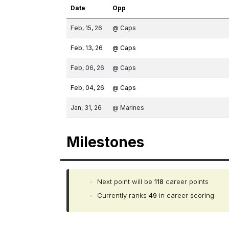
Date
Opp
Feb, 15, 26
@ Caps
Feb, 13, 26
@ Caps
Feb, 06, 26
@ Caps
Feb, 04, 26
@ Caps
Jan, 31, 26
@ Marines
Milestones
•
Next point will be
118
career points
•
Currently ranks
49
in career scoring