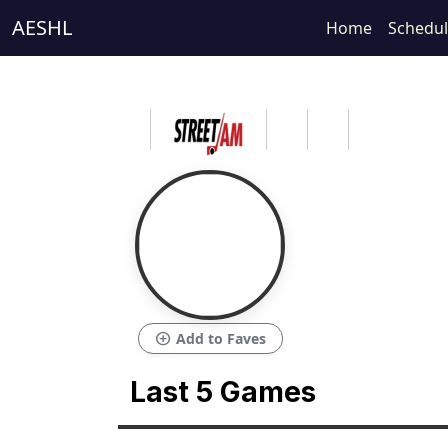
AESHL
Home
Schedu
add_circle
Add to Faves
Last 5 Games