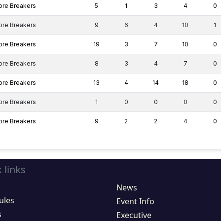
ore Breakers
5
1
3
4
0
ore Breakers
9
6
4
10
1
ore Breakers
19
3
7
10
0
ore Breakers
8
3
4
7
0
ore Breakers
13
4
14
18
0
ore Breakers
1
0
0
0
0
ore Breakers
9
2
2
4
0
 links
News
ules
Event Info
s
Executive