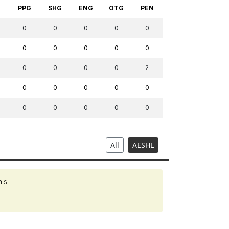
S
PPG
SHG
ENG
OTG
PEN
0
0
0
0
0
0
0
0
0
0
0
0
0
0
2
0
0
0
0
0
0
0
0
0
0
All
AESHL
als