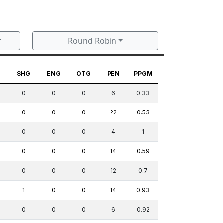
Round Robin
G
SHG
ENG
OTG
PEN
PPGM
0
0
0
6
0.33
0
0
0
22
0.53
0
0
0
4
1
0
0
0
14
0.59
0
0
0
12
0.7
1
0
0
14
0.93
0
0
0
6
0.92