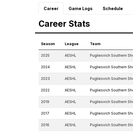
Career
Game Logs
Schedule
Career Stats
Season
League
Team
2025
AESHL
Pugliesvich Southern Sh
2024
AESHL
Pugliesvich Southern Sh
2023
AESHL
Pugliesvich Southern Sh
2022
AESHL
Pugliesvich Southern Sh
2019
AESHL
Pugliesvich Southern Sh
2017
AESHL
Pugliesvich Southern Sh
2016
AESHL
Pugliesvich Southern Sh