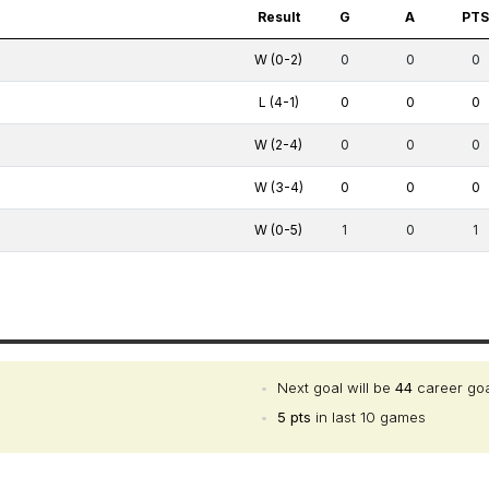
Result
G
A
PT
W (0-2)
0
0
0
L (4-1)
0
0
0
W (2-4)
0
0
0
W (3-4)
0
0
0
W (0-5)
1
0
1
•
Next goal will be
44
career go
•
5 pts
in last 10 games