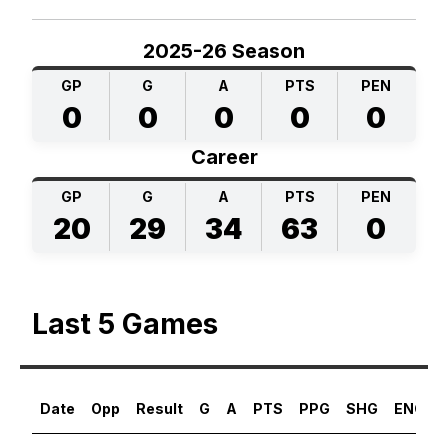
2025-26 Season
GP
G
A
PTS
PEN
0
0
0
0
0
Career
GP
G
A
PTS
PEN
20
29
34
63
0
Last 5 Games
Date
Opp
Result
G
A
PTS
PPG
SHG
ENG