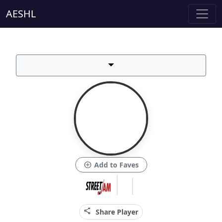
AESHL
add_circle
Add to Faves
share
Share Player