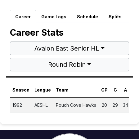
Career
Game Logs
Schedule
Splits
Career Stats
Avalon East Senior HL
Round Robin
Season
League
Team
GP
G
A
P
1992
AESHL
Pouch Cove Hawks
20
29
34
6