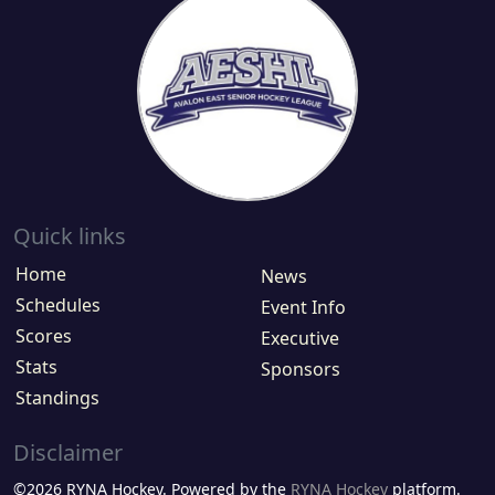
Quick links
Home
News
Schedules
Event Info
Scores
Executive
Stats
Sponsors
Standings
Disclaimer
©2026 RYNA Hockey. Powered by the
RYNA Hockey
platform.