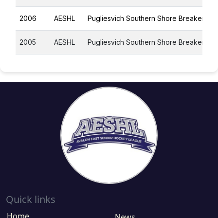
2006
AESHL
Pugliesvich Southern Shore Breakers
2005
AESHL
Pugliesvich Southern Shore Breakers
Quick links
Home
News