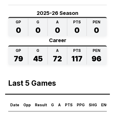
2025-26 Season
GP
G
A
PTS
PEN
0
0
0
0
0
Career
GP
G
A
PTS
PEN
79
45
72
117
96
Last 5 Games
Date
Opp
Result
G
A
PTS
PPG
SHG
ENG