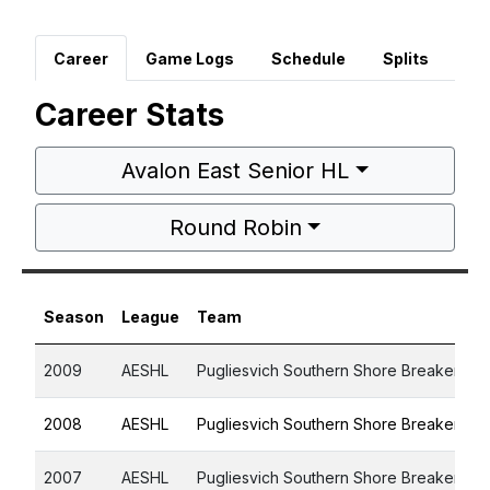
Career
Game Logs
Schedule
Splits
Career Stats
Avalon East Senior HL
Round Robin
Season
League
Team
2009
AESHL
Pugliesvich Southern Shore Breakers
2008
AESHL
Pugliesvich Southern Shore Breakers
2007
AESHL
Pugliesvich Southern Shore Breakers