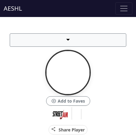
AESHL
add_circle
Add to Faves
share
Share Player