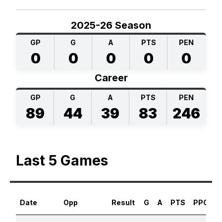
2025-26 Season
GP
G
A
PTS
PEN
0
0
0
0
0
Career
GP
G
A
PTS
PEN
89
44
39
83
246
Last 5 Games
Date
Opp
Result
G
A
PTS
PPG
S