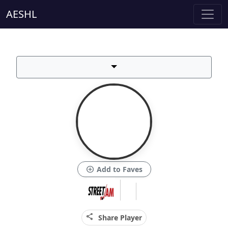
AESHL
add_circle
Add to Faves
share
Share Player