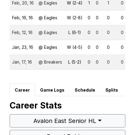
Feb, 20, 16
@ Eagles
W (2-4)
1
0
1
0
Feb, 16, 16
@ Eagles
W (2-8)
0
0
0
0
Feb, 12, 16
@ Eagles
L (6-1)
0
0
0
0
Jan, 23, 16
@ Eagles
W (4-5)
0
0
0
0
Jan, 17, 16
@ Breakers
L (5-2)
0
0
0
0
Career
Game Logs
Schedule
Splits
Career Stats
Avalon East Senior HL