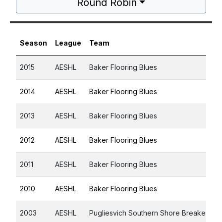
Round Robin
Season
League
Team
2015
AESHL
Baker Flooring Blues
2014
AESHL
Baker Flooring Blues
2013
AESHL
Baker Flooring Blues
2012
AESHL
Baker Flooring Blues
2011
AESHL
Baker Flooring Blues
2010
AESHL
Baker Flooring Blues
2003
AESHL
Pugliesvich Southern Shore Breakers