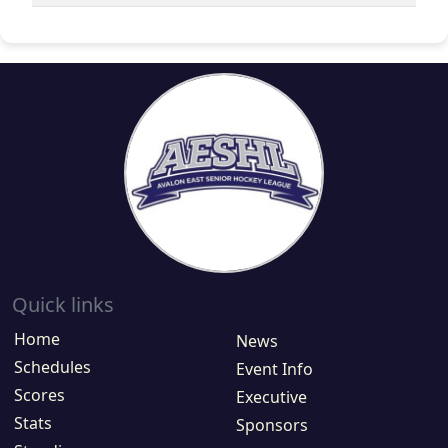
Quick links
Home
News
Schedules
Event Info
Scores
Executive
Stats
Sponsors