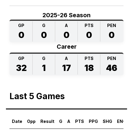
2025-26 Season
GP
G
A
PTS
PEN
0
0
0
0
0
Career
GP
G
A
PTS
PEN
32
1
17
18
46
Last 5 Games
Date
Opp
Result
G
A
PTS
PPG
SHG
ENG