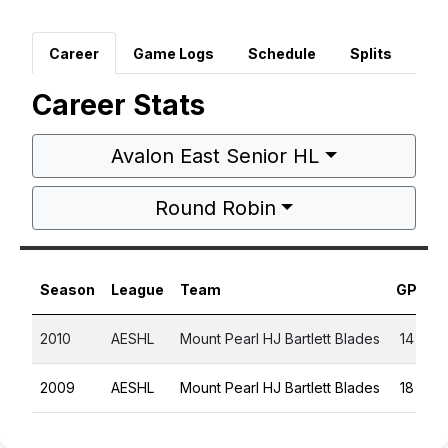
Career
Game Logs
Schedule
Splits
Career Stats
Avalon East Senior HL
Round Robin
Season
League
Team
GP
G
2010
AESHL
Mount Pearl HJ Bartlett Blades
14
0
2009
AESHL
Mount Pearl HJ Bartlett Blades
18
1