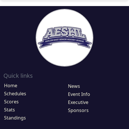
Quick links
Home
News
Schedules
Event Info
Scores
Executive
Stats
Sponsors
Standings