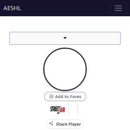
AESHL
add_circle
Add to Faves
share
Share Player