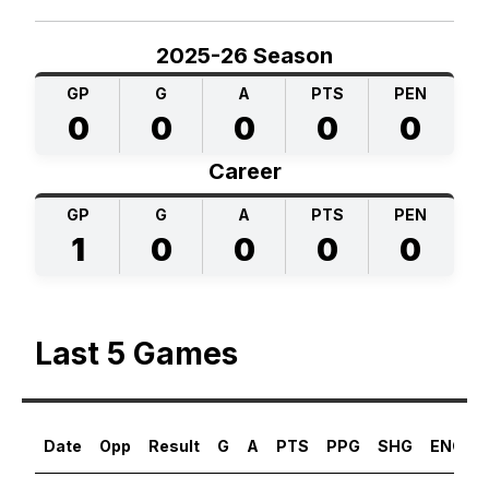
2025-26 Season
GP
G
A
PTS
PEN
0
0
0
0
0
Career
GP
G
A
PTS
PEN
1
0
0
0
0
Last 5 Games
Date
Opp
Result
G
A
PTS
PPG
SHG
ENG