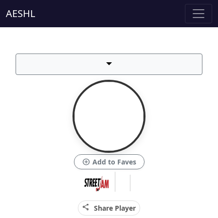
AESHL
add_circle
Add to Faves
share
Share Player