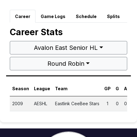
Career
Game Logs
Schedule
Splits
Career Stats
Avalon East Senior HL
Round Robin
Season
League
Team
GP
G
A
P
2009
AESHL
Eastlink CeeBee Stars
1
0
0