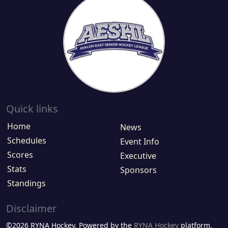
Quick links
Home
News
Schedules
Event Info
Scores
Executive
Stats
Sponsors
Standings
Disclaimer
©2026 RYNA Hockey. Powered by the
RYNA Hockey
platform.