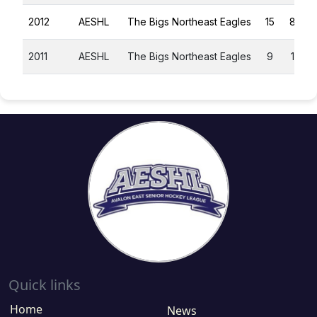
2012
AESHL
The Bigs Northeast Eagles
15
8
8
2011
AESHL
The Bigs Northeast Eagles
9
1
1
Quick links
Home
News