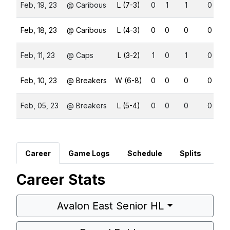
Feb, 19, 23
@ Caribous
L (7-3)
0
1
1
0
Feb, 18, 23
@ Caribous
L (4-3)
0
0
0
0
Feb, 11, 23
@ Caps
L (3-2)
1
0
1
0
Feb, 10, 23
@ Breakers
W (6-8)
0
0
0
0
Feb, 05, 23
@ Breakers
L (5-4)
0
0
0
0
Career
Game Logs
Schedule
Splits
Career Stats
Avalon East Senior HL