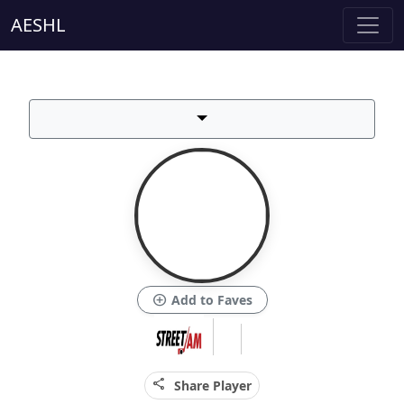
AESHL
add_circle
Add to Faves
share
Share Player