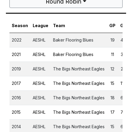
Round Robin
Season
League
Team
GP
G
A
2022
AESHL
Baker Flooring Blues
19
4
3
2021
AESHL
Baker Flooring Blues
11
3
6
2019
AESHL
The Bigs Northeast Eagles
12
2
5
2017
AESHL
The Bigs Northeast Eagles
15
11
5
2016
AESHL
The Bigs Northeast Eagles
18
6
9
2015
AESHL
The Bigs Northeast Eagles
17
7
9
2014
AESHL
The Bigs Northeast Eagles
15
6
4