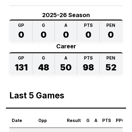
2025-26 Season
GP
G
A
PTS
PEN
0
0
0
0
0
Career
GP
G
A
PTS
PEN
131
48
50
98
52
Last 5 Games
Date
Opp
Result
G
A
PTS
PPG