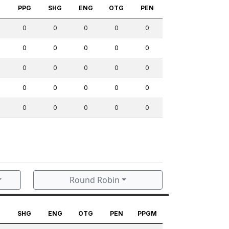
S
PPG
SHG
ENG
OTG
PEN
0
0
0
0
0
0
0
0
0
0
0
0
0
0
0
0
0
0
0
0
0
0
0
0
0
Round Robin
G
SHG
ENG
OTG
PEN
PPGM