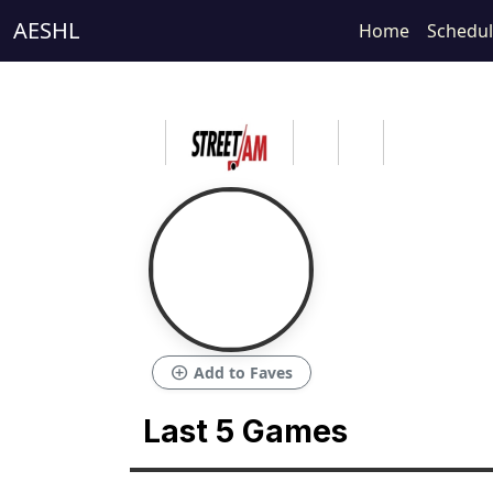
AESHL
Home
Schedu
add_circle
Add to Faves
Last 5 Games