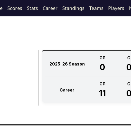
le
Scores
Stats
Career
Standings
Teams
Players
GP
G
2025-26 Season
0
GP
G
Career
11