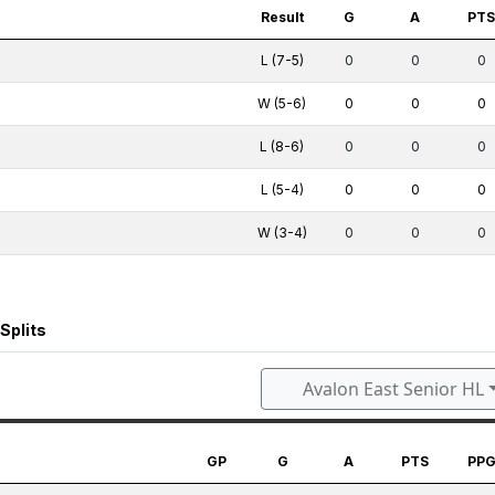
Result
G
A
PT
L (7-5)
0
0
0
W (5-6)
0
0
0
L (8-6)
0
0
0
L (5-4)
0
0
0
W (3-4)
0
0
0
Splits
Avalon East Senior HL
GP
G
A
PTS
PP