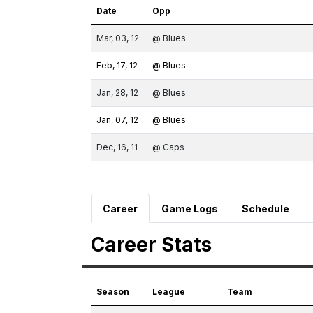
Date
Opp
Mar, 03, 12
@ Blues
Feb, 17, 12
@ Blues
Jan, 28, 12
@ Blues
Jan, 07, 12
@ Blues
Dec, 16, 11
@ Caps
Career
Game Logs
Schedule
Career Stats
Season
League
Team