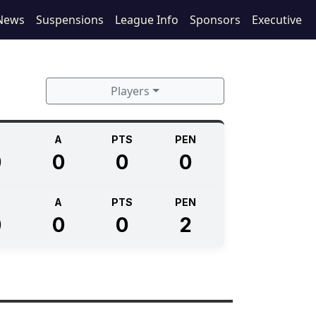
News
Suspensions
League Info
Sponsors
Executive
Players
A
PTS
PEN
0
0
0
0
A
PTS
PEN
0
0
0
2