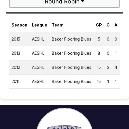
Round Robin
Season
League
Team
GP
G
A
PT
2015
AESHL
Baker Flooring Blues
5
0
0
0
2013
AESHL
Baker Flooring Blues
8
0
1
1
2012
AESHL
Baker Flooring Blues
15
2
4
6
2011
AESHL
Baker Flooring Blues
15
1
1
2