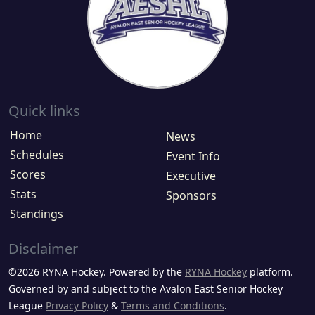
Quick links
Home
News
Schedules
Event Info
Scores
Executive
Stats
Sponsors
Standings
Disclaimer
©2026 RYNA Hockey. Powered by the
RYNA Hockey
platform.
Governed by and subject to the Avalon East Senior Hockey
League
Privacy Policy
&
Terms and Conditions
.