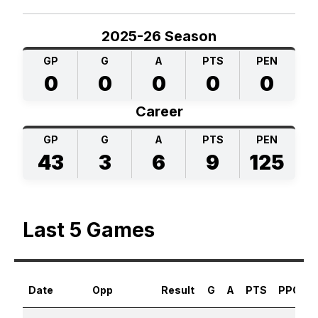
2025-26 Season
GP
G
A
PTS
PEN
0
0
0
0
0
Career
GP
G
A
PTS
PEN
43
3
6
9
125
Last 5 Games
Date
Opp
Result
G
A
PTS
PPG