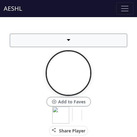
AESHL
add_circle
Add to Faves
share
Share Player