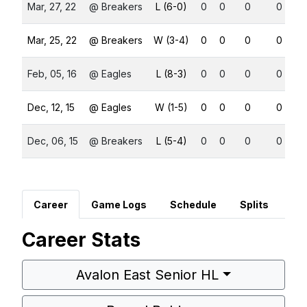
Mar, 27, 22
@ Breakers
L (6-0)
0
0
0
0
Mar, 25, 22
@ Breakers
W (3-4)
0
0
0
0
Feb, 05, 16
@ Eagles
L (8-3)
0
0
0
0
Dec, 12, 15
@ Eagles
W (1-5)
0
0
0
0
Dec, 06, 15
@ Breakers
L (5-4)
0
0
0
0
Career
Game Logs
Schedule
Splits
Career Stats
Avalon East Senior HL