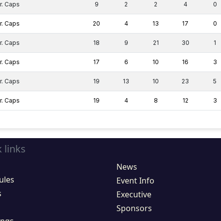
r. Caps
9
2
2
4
0
r. Caps
20
4
13
17
0
r. Caps
18
9
21
30
1
r. Caps
17
6
10
16
3
r. Caps
19
13
10
23
5
r. Caps
19
4
8
12
3
 links
News
ules
Event Info
s
Executive
Sponsors