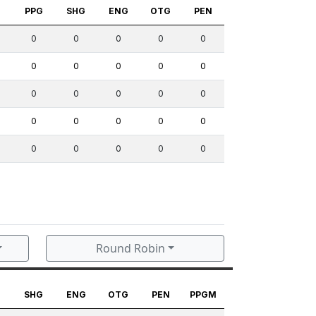
S
PPG
SHG
ENG
OTG
PEN
0
0
0
0
0
0
0
0
0
0
0
0
0
0
0
0
0
0
0
0
0
0
0
0
0
Round Robin
G
SHG
ENG
OTG
PEN
PPGM