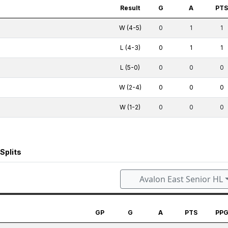
Result
G
A
PT
W (4-5)
0
1
1
L (4-3)
0
1
1
L (5-0)
0
0
0
W (2-4)
0
0
0
W (1-2)
0
0
0
Splits
Avalon East Senior HL
GP
G
A
PTS
PP