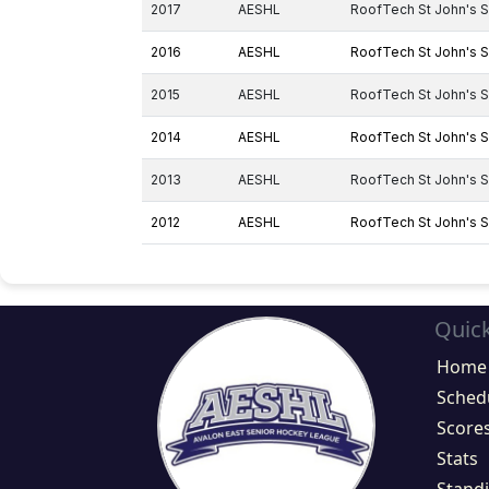
2017
AESHL
RoofTech St John's S
2016
AESHL
RoofTech St John's S
2015
AESHL
RoofTech St John's S
2014
AESHL
RoofTech St John's S
2013
AESHL
RoofTech St John's S
2012
AESHL
RoofTech St John's S
Quick
Home
Sched
Score
Stats