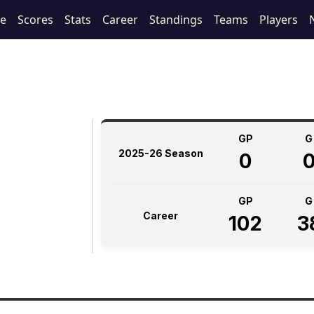
le
Scores
Stats
Career
Standings
Teams
Players
GP
G
2025-26 Season
0
GP
G
Career
102
3