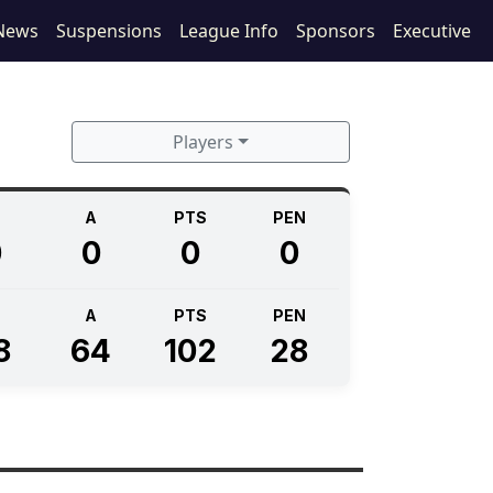
News
Suspensions
League Info
Sponsors
Executive
Players
A
PTS
PEN
0
0
0
0
A
PTS
PEN
8
64
102
28