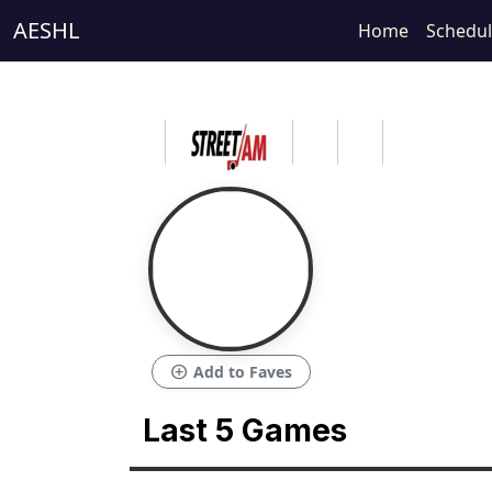
AESHL
Home
Schedu
add_circle
Add to Faves
Last 5 Games