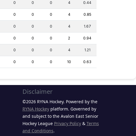
0
0
0
4
0.44
0
0
0
4
0.85
0
0
0
4
1.67
0
0
0
2
0.94
0
0
0
4
1.21
0
0
0
10
0.63
Disclaimer
©2026 RYNA Hockey. Powered by the
RYNA Hockey
platform. Governed by
and subject to the Avalon East Senior
Hockey League
Privacy Policy
&
Terms
and Conditions
.