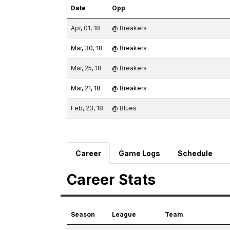
Date
Opp
Apr, 01, 18
@ Breakers
Mar, 30, 18
@ Breakers
Mar, 25, 18
@ Breakers
Mar, 21, 18
@ Breakers
Feb, 23, 18
@ Blues
Career
Game Logs
Schedule
Career Stats
Season
League
Team