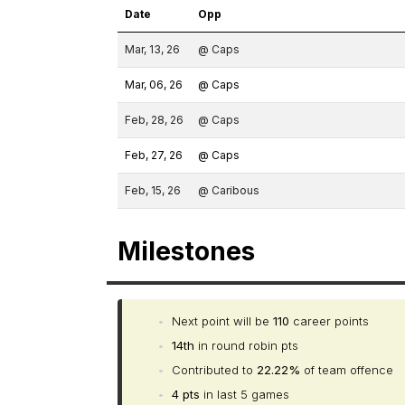
Date
Opp
Mar, 13, 26
@ Caps
Mar, 06, 26
@ Caps
Feb, 28, 26
@ Caps
Feb, 27, 26
@ Caps
Feb, 15, 26
@ Caribous
Milestones
•
Next point will be
110
career points
•
14th
in round robin pts
•
Contributed to
22.22%
of team offence
•
4 pts
in last 5 games