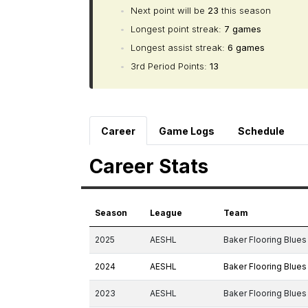
•
Next point will be
23
this season
•
Longest point streak:
7 games
•
Longest assist streak:
6 games
•
3rd Period Points:
13
Career
Game Logs
Schedule
Career Stats
Season
League
Team
2025
AESHL
Baker Flooring Blues
2024
AESHL
Baker Flooring Blues
2023
AESHL
Baker Flooring Blues