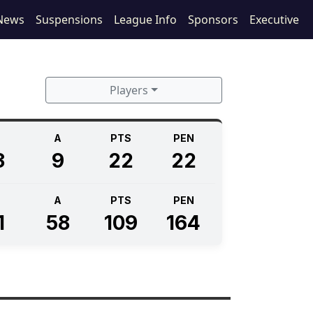
News
Suspensions
League Info
Sponsors
Executive
Players
A
PTS
PEN
3
9
22
22
A
PTS
PEN
1
58
109
164