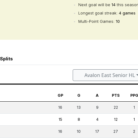
•
Next goal will be
14
this seaso
•
Longest goal streak:
4 games
•
Multi-Point Games:
10
Splits
Avalon East Senior HL
GP
G
A
PTS
PP
16
13
9
22
1
15
8
4
12
1
16
10
17
27
2