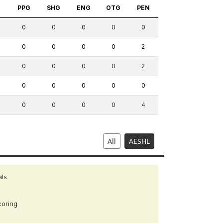
S
PPG
SHG
ENG
OTG
PEN
0
0
0
0
0
0
0
0
0
2
0
0
0
0
2
0
0
0
0
0
0
0
0
0
4
All
AESHL
als
coring