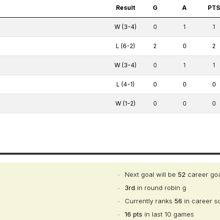
Result
G
A
PT
W (3-4)
0
1
1
L (6-2)
2
0
2
W (3-4)
0
1
1
L (4-1)
0
0
0
W (1-2)
0
0
0
•
Next goal will be
52
career go
•
3rd
in round robin g
•
Currently ranks
56
in career s
•
16 pts
in last 10 games