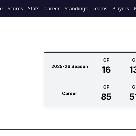
le
Scores
Stats
Career
Standings
Teams
Players
GP
G
2025-26 Season
16
1
GP
G
Career
85
5