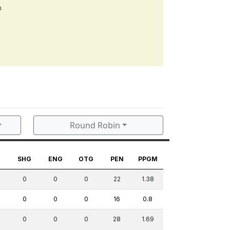
n
Round Robin
G
SHG
ENG
OTG
PEN
PPGM
0
0
0
22
1.38
0
0
0
16
0.8
0
0
0
28
1.69