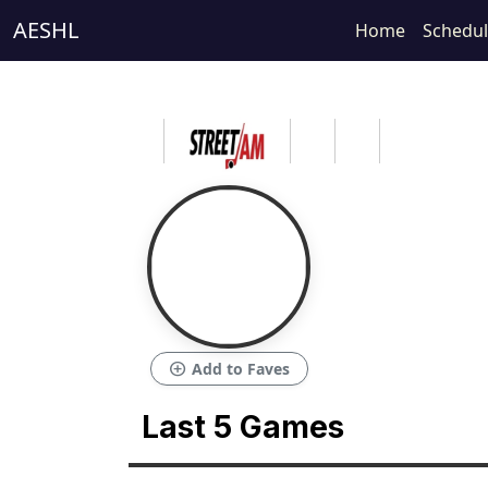
AESHL
Home
Schedu
add_circle
Add to Faves
Last 5 Games