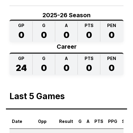
2025-26 Season
GP
G
A
PTS
PEN
0
0
0
0
0
Career
GP
G
A
PTS
PEN
24
0
0
0
0
Last 5 Games
Date
Opp
Result
G
A
PTS
PPG
SHG