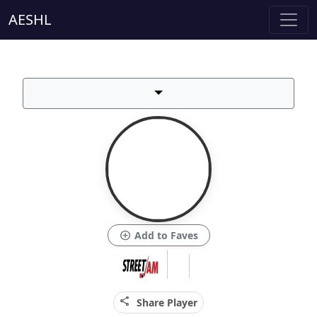
AESHL
add_circle
Add to Faves
share
Share Player