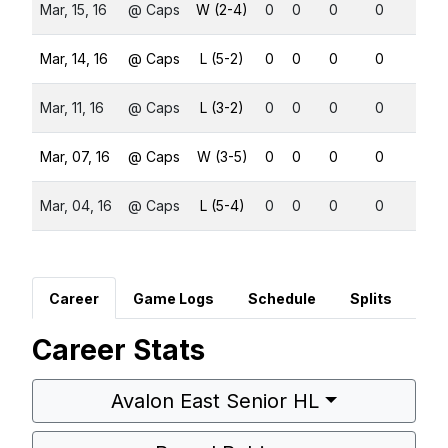
Mar, 15, 16
@ Caps
W (2-4)
0
0
0
0
0
Mar, 14, 16
@ Caps
L (5-2)
0
0
0
0
0
Mar, 11, 16
@ Caps
L (3-2)
0
0
0
0
0
Mar, 07, 16
@ Caps
W (3-5)
0
0
0
0
0
Mar, 04, 16
@ Caps
L (5-4)
0
0
0
0
0
Career
Game Logs
Schedule
Splits
Career Stats
Avalon East Senior HL