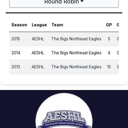
Round Robin
Season
League
Team
GP
G
A
2015
AESHL
The Bigs Northeast Eagles
5
0
0
2014
AESHL
The Bigs Northeast Eagles
4
0
0
2013
AESHL
The Bigs Northeast Eagles
15
0
0