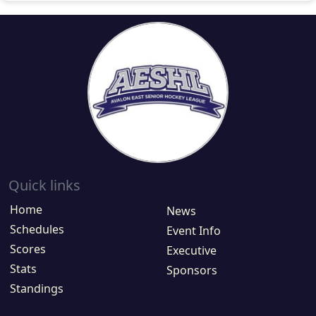
Quick links
Home
News
Schedules
Event Info
Scores
Executive
Stats
Sponsors
Standings