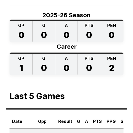
2025-26 Season
GP
G
A
PTS
PEN
0
0
0
0
0
Career
GP
G
A
PTS
PEN
1
0
0
0
2
Last 5 Games
Date
Opp
Result
G
A
PTS
PPG
SHG