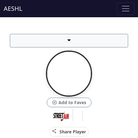
AESHL
add_circle
Add to Faves
share
Share Player