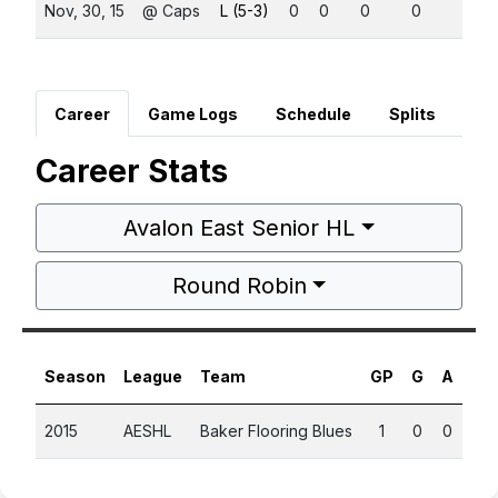
Nov, 30, 15
@ Caps
L (5-3)
0
0
0
0
0
Career
Game Logs
Schedule
Splits
Career Stats
Avalon East Senior HL
Round Robin
Season
League
Team
GP
G
A
PT
2015
AESHL
Baker Flooring Blues
1
0
0
0