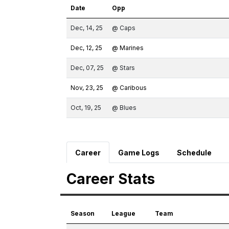
Date
Opp
Dec, 14, 25
@ Caps
Dec, 12, 25
@ Marines
Dec, 07, 25
@ Stars
Nov, 23, 25
@ Caribous
Oct, 19, 25
@ Blues
Career
Game Logs
Schedule
Career Stats
Season
League
Team