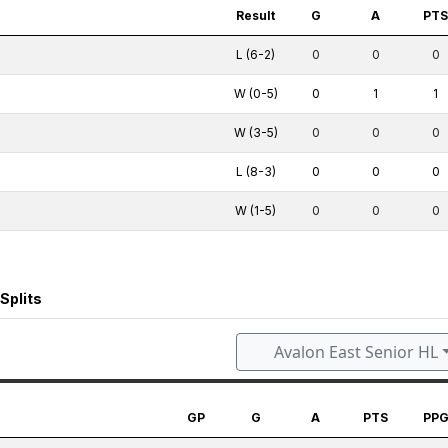
Result
G
A
PT
L (6-2)
0
0
0
W (0-5)
0
1
1
W (3-5)
0
0
0
L (8-3)
0
0
0
W (1-5)
0
0
0
Splits
Avalon East Senior HL
GP
G
A
PTS
PP