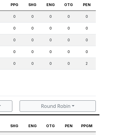
S
PPG
SHG
ENG
OTG
PEN
0
0
0
0
0
0
0
0
0
0
0
0
0
0
0
0
0
0
0
0
0
0
0
0
2
Round Robin
G
SHG
ENG
OTG
PEN
PPGM