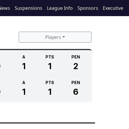
News
Suspensions
League Info
Sponsors
Executive
Players
A
PTS
PEN
0
1
1
2
A
PTS
PEN
0
1
1
6