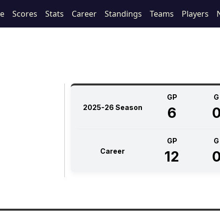
le
Scores
Stats
Career
Standings
Teams
Players
GP
G
2025-26 Season
6
GP
G
Career
12