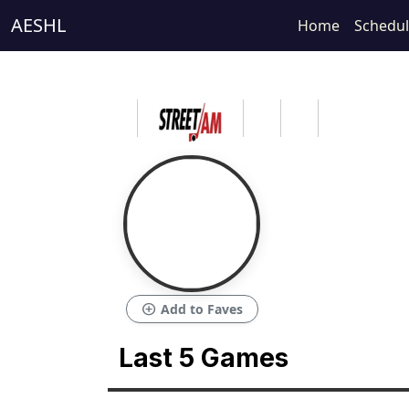
AESHL
Home
Schedu
add_circle
Add to Faves
Last 5 Games