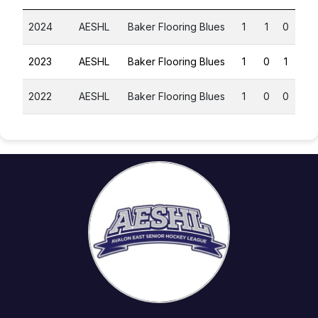
2024
AESHL
Baker Flooring Blues
1
1
0
1
2023
AESHL
Baker Flooring Blues
1
0
1
1
2022
AESHL
Baker Flooring Blues
1
0
0
0