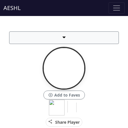
AESHL
add_circle
Add to Faves
share
Share Player