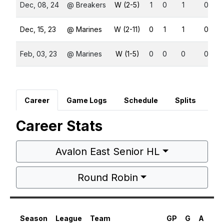
Dec, 08, 24
@ Breakers
W (2-5)
1
0
1
0
Dec, 15, 23
@ Marines
W (2-11)
0
1
1
0
Feb, 03, 23
@ Marines
W (1-5)
0
0
0
0
Career
Game Logs
Schedule
Splits
Career Stats
Avalon East Senior HL
Round Robin
Season
League
Team
GP
G
A
PT