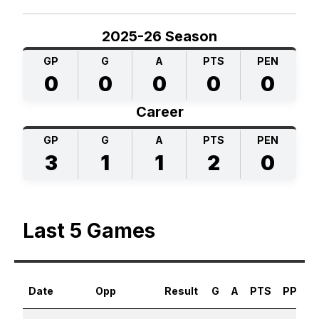
2025-26 Season
GP
G
A
PTS
PEN
0
0
0
0
0
Career
GP
G
A
PTS
PEN
3
1
1
2
0
Last 5 Games
Date
Opp
Result
G
A
PTS
PPG