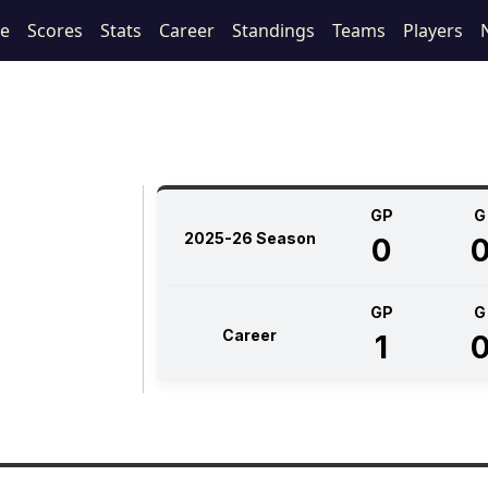
le
Scores
Stats
Career
Standings
Teams
Players
GP
G
2025-26 Season
0
GP
G
Career
1