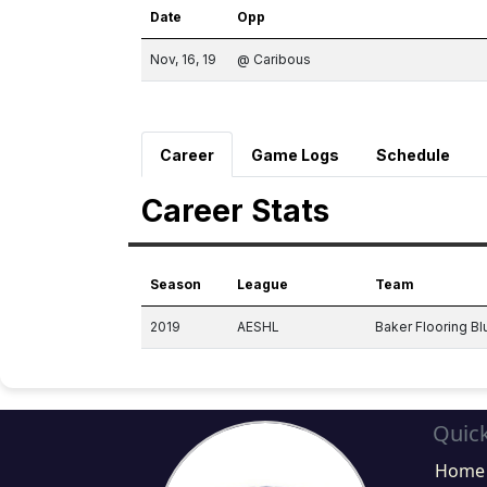
Date
Opp
Nov, 16, 19
@ Caribous
Career
Game Logs
Schedule
Career Stats
Season
League
Team
2019
AESHL
Baker Flooring Bl
Quick
Home