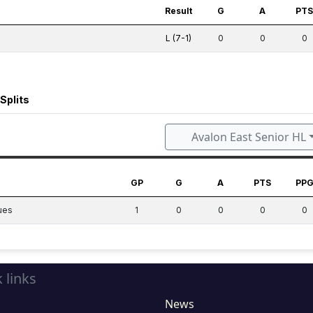
Result
G
A
PT
L (7-1)
0
0
0
Splits
Avalon East Senior HL
GP
G
A
PTS
PP
ues
1
0
0
0
0
 links
News