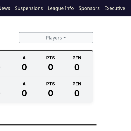
News
Suspensions
League Info
Sponsors
Executive
Players
A
PTS
PEN
0
0
0
0
A
PTS
PEN
0
0
0
0