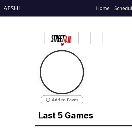
AESHL
Home
Schedu
add_circle
Add to Faves
Last 5 Games