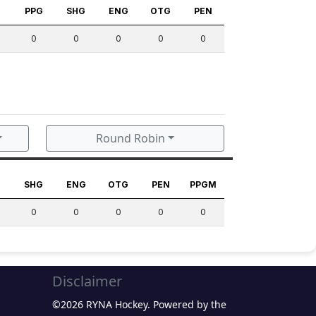
S
PPG
SHG
ENG
OTG
PEN
0
0
0
0
0
Round Robin
G
SHG
ENG
OTG
PEN
PPGM
0
0
0
0
0
Disclaimer
©2026 RYNA Hockey. Powered by the