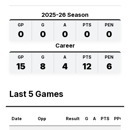
2025-26 Season
GP
G
A
PTS
PEN
0
0
0
0
0
Career
GP
G
A
PTS
PEN
15
8
4
12
6
Last 5 Games
Date
Opp
Result
G
A
PTS
PPG