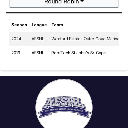
Round Robin
Season
League
Team
2024
AESHL
Wexford Estates Outer Cove Marines
2019
AESHL
RoofTech St John's Sr. Caps