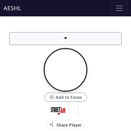
AESHL
add_circle
Add to Faves
share
Share Player