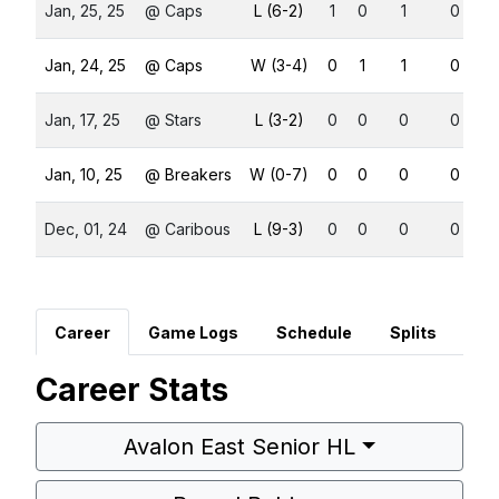
Jan, 25, 25
@ Caps
L (6-2)
1
0
1
0
Jan, 24, 25
@ Caps
W (3-4)
0
1
1
0
Jan, 17, 25
@ Stars
L (3-2)
0
0
0
0
Jan, 10, 25
@ Breakers
W (0-7)
0
0
0
0
Dec, 01, 24
@ Caribous
L (9-3)
0
0
0
0
Career
Game Logs
Schedule
Splits
Career Stats
Avalon East Senior HL