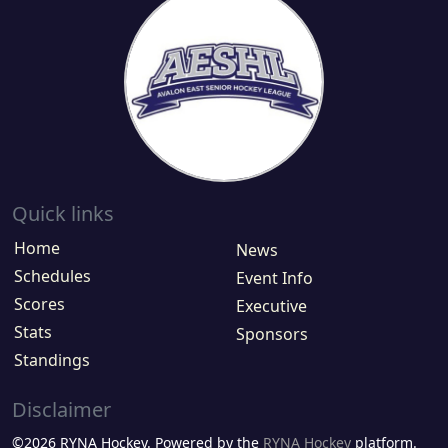
Quick links
Home
News
Schedules
Event Info
Scores
Executive
Stats
Sponsors
Standings
Disclaimer
©2026 RYNA Hockey. Powered by the
RYNA Hockey
platform.