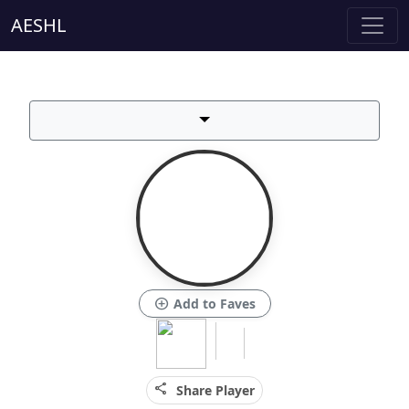
AESHL
add_circle
Add to Faves
share
Share Player