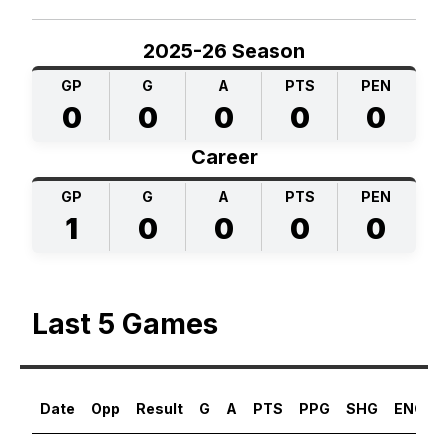
2025-26 Season
GP
G
A
PTS
PEN
0
0
0
0
0
Career
GP
G
A
PTS
PEN
1
0
0
0
0
Last 5 Games
Date
Opp
Result
G
A
PTS
PPG
SHG
ENG