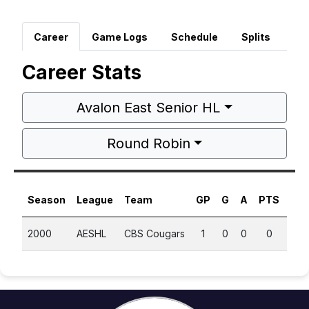
Career
Game Logs
Schedule
Splits
Career Stats
Avalon East Senior HL
Round Robin
Season
League
Team
GP
G
A
PTS
PP
2000
AESHL
CBS Cougars
1
0
0
0
0