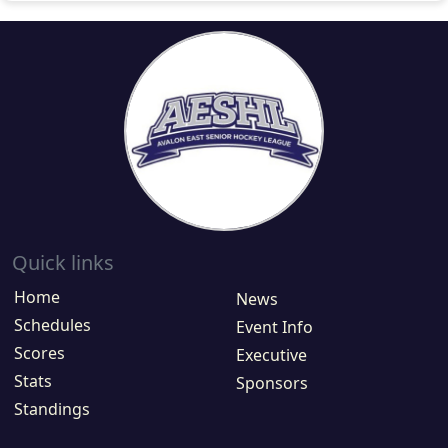
Quick links
Home
News
Schedules
Event Info
Scores
Executive
Stats
Sponsors
Standings