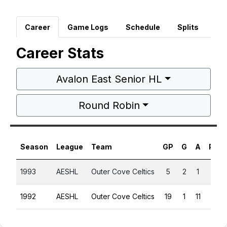
Career
Game Logs
Schedule
Splits
Career Stats
Avalon East Senior HL
Round Robin
Season
League
Team
GP
G
A
PTS
1993
AESHL
Outer Cove Celtics
5
2
1
3
1992
AESHL
Outer Cove Celtics
19
1
11
12