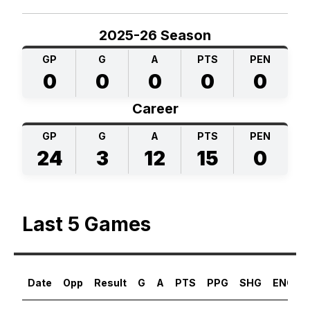
2025-26 Season
GP
G
A
PTS
PEN
0
0
0
0
0
Career
GP
G
A
PTS
PEN
24
3
12
15
0
Last 5 Games
Date
Opp
Result
G
A
PTS
PPG
SHG
ENG