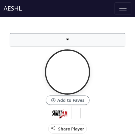
AESHL
add_circle
Add to Faves
share
Share Player