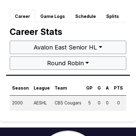
Career
Game Logs
Schedule
Splits
Career Stats
Avalon East Senior HL
Round Robin
Season
League
Team
GP
G
A
PTS
PP
2000
AESHL
CBS Cougars
5
0
0
0
0