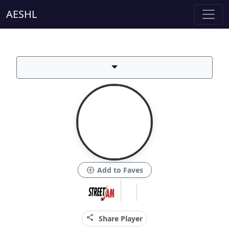
AESHL
add_circle
Add to Faves
share
Share Player