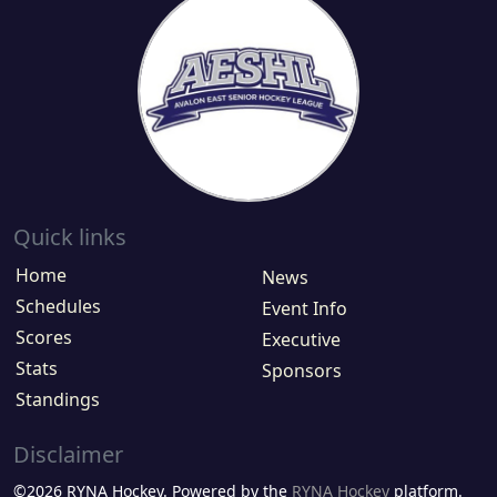
Quick links
Home
News
Schedules
Event Info
Scores
Executive
Stats
Sponsors
Standings
Disclaimer
©2026 RYNA Hockey. Powered by the
RYNA Hockey
platform.