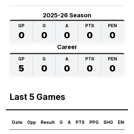
2025-26 Season
GP
G
A
PTS
PEN
0
0
0
0
0
Career
GP
G
A
PTS
PEN
5
0
0
0
0
Last 5 Games
Date
Opp
Result
G
A
PTS
PPG
SHG
ENG