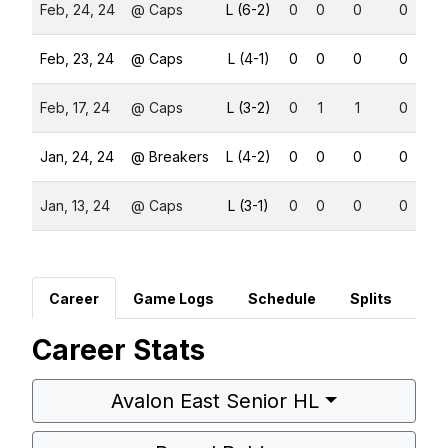
Feb, 24, 24
@ Caps
L (6-2)
0
0
0
0
Feb, 23, 24
@ Caps
L (4-1)
0
0
0
0
Feb, 17, 24
@ Caps
L (3-2)
0
1
1
0
Jan, 24, 24
@ Breakers
L (4-2)
0
0
0
0
Jan, 13, 24
@ Caps
L (3-1)
0
0
0
0
Career
Game Logs
Schedule
Splits
Career Stats
Avalon East Senior HL