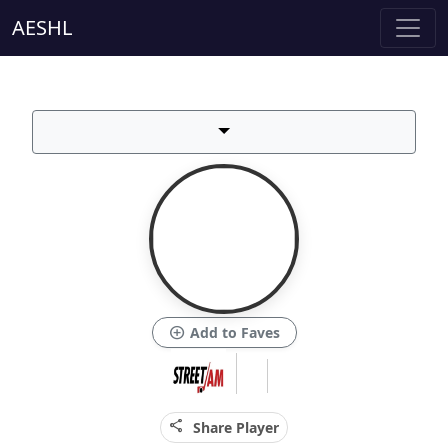
AESHL
add_circle
Add to Faves
share
Share Player