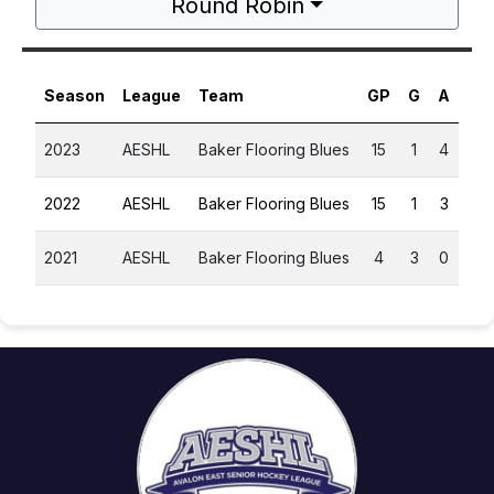
Round Robin
Season
League
Team
GP
G
A
PT
2023
AESHL
Baker Flooring Blues
15
1
4
5
2022
AESHL
Baker Flooring Blues
15
1
3
4
2021
AESHL
Baker Flooring Blues
4
3
0
3