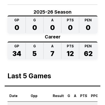
2025-26 Season
GP
G
A
PTS
PEN
0
0
0
0
0
Career
GP
G
A
PTS
PEN
34
5
7
12
62
Last 5 Games
Date
Opp
Result
G
A
PTS
PPG
S