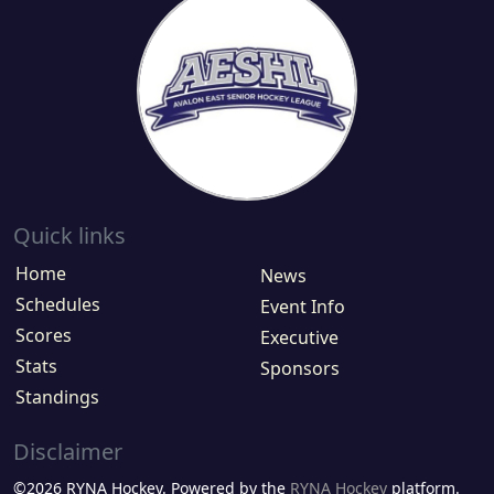
Quick links
Home
News
Schedules
Event Info
Scores
Executive
Stats
Sponsors
Standings
Disclaimer
©2026 RYNA Hockey. Powered by the
RYNA Hockey
platform.