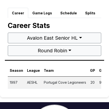
Career
Game Logs
Schedule
Splits
Career Stats
Avalon East Senior HL
Round Robin
Season
League
Team
GP
G
A
1997
AESHL
Portugal Cove Legioneers
20
9
6