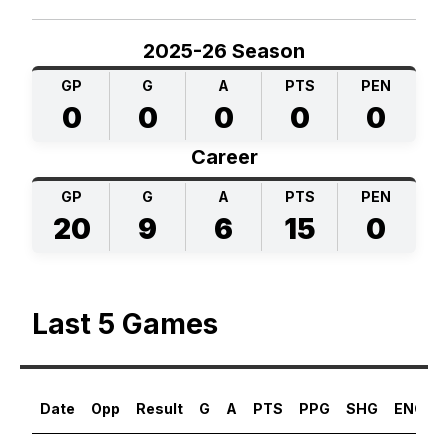
2025-26 Season
GP
G
A
PTS
PEN
0
0
0
0
0
Career
GP
G
A
PTS
PEN
20
9
6
15
0
Last 5 Games
Date
Opp
Result
G
A
PTS
PPG
SHG
ENG