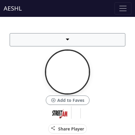
AESHL
add_circle
Add to Faves
share
Share Player