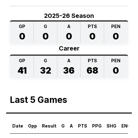
2025-26 Season
GP
G
A
PTS
PEN
0
0
0
0
0
Career
GP
G
A
PTS
PEN
41
32
36
68
0
Last 5 Games
Date
Opp
Result
G
A
PTS
PPG
SHG
ENG