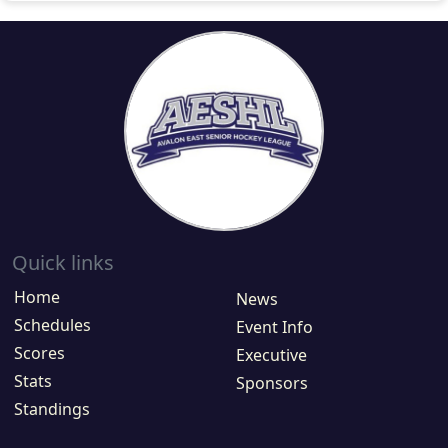
Quick links
Home
News
Schedules
Event Info
Scores
Executive
Stats
Sponsors
Standings