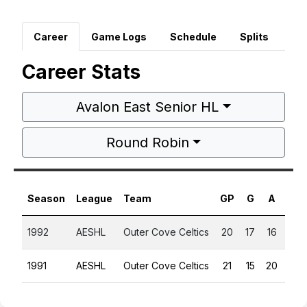
Career
Game Logs
Schedule
Splits
Career Stats
Avalon East Senior HL
Round Robin
Season
League
Team
GP
G
A
PT
1992
AESHL
Outer Cove Celtics
20
17
16
33
1991
AESHL
Outer Cove Celtics
21
15
20
35