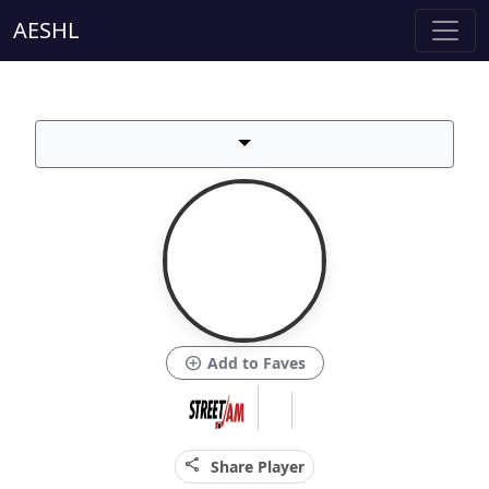
AESHL
add_circle
Add to Faves
share
Share Player