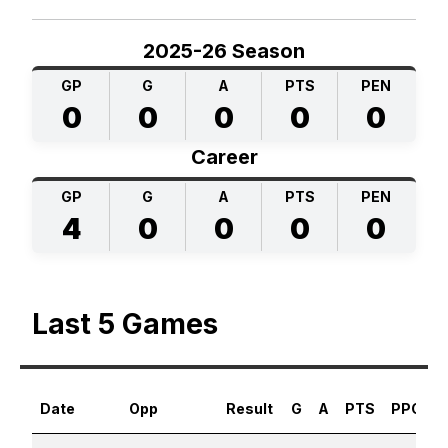
2025-26 Season
GP
G
A
PTS
PEN
0
0
0
0
0
Career
GP
G
A
PTS
PEN
4
0
0
0
0
Last 5 Games
Date
Opp
Result
G
A
PTS
PPG