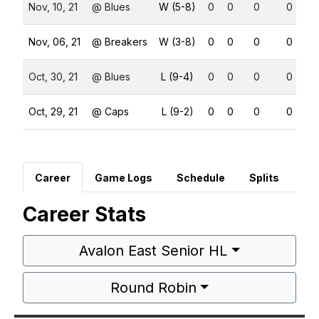
Nov, 10, 21
@ Blues
W (5-8)
0
0
0
0
Nov, 06, 21
@ Breakers
W (3-8)
0
0
0
0
Oct, 30, 21
@ Blues
L (9-4)
0
0
0
0
Oct, 29, 21
@ Caps
L (9-2)
0
0
0
0
Career
Game Logs
Schedule
Splits
Career Stats
Avalon East Senior HL
Round Robin