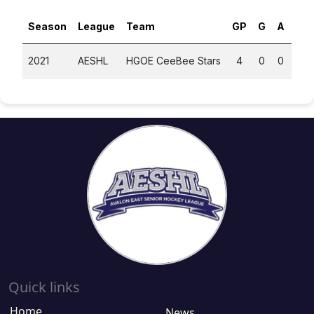
Season
League
Team
GP
G
A
PT
2021
AESHL
HGOE CeeBee Stars
4
0
0
0
Quick links
Home
News