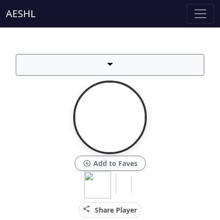
AESHL
add_circle
Add to Faves
share
Share Player