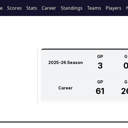
le
Scores
Stats
Career
Standings
Teams
Players
GP
G
2025-26 Season
3
GP
G
Career
61
2