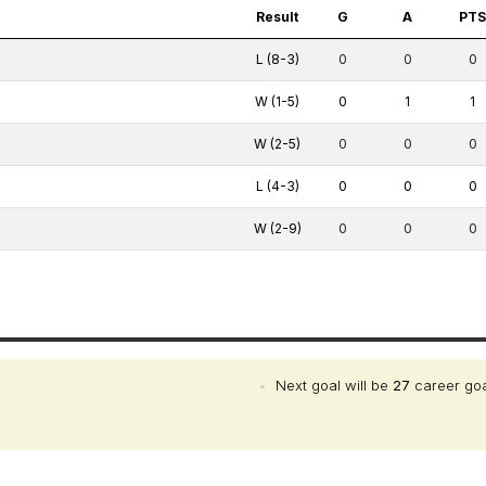
Result
G
A
PT
L (8-3)
0
0
0
W (1-5)
0
1
1
W (2-5)
0
0
0
L (4-3)
0
0
0
W (2-9)
0
0
0
•
Next goal will be
27
career go