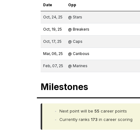
Date
Opp
Oct, 24, 25
@ Stars
Oct, 19, 25
@ Breakers
Oct, 17, 25
@ Caps
Mar, 06, 25
@ Caribous
Feb, 07, 25
@ Marines
Milestones
•
Next point will be
55
career points
•
Currently ranks
173
in career scoring