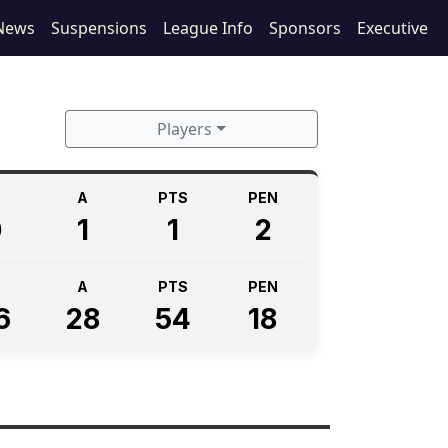
News
Suspensions
League Info
Sponsors
Executive
Players
A
PTS
PEN
0
1
1
2
A
PTS
PEN
6
28
54
18