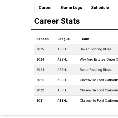
Career
Game Logs
Schedule
Career Stats
Season
League
Team
2025
AESHL
Baker Flooring Blues
2024
AESHL
Wexford Estates Outer 
2024
AESHL
Baker Flooring Blues
2023
AESHL
Clarenville Ford Caribou
2022
AESHL
Clarenville Ford Caribou
2021
AESHL
Clarenville Ford Caribou