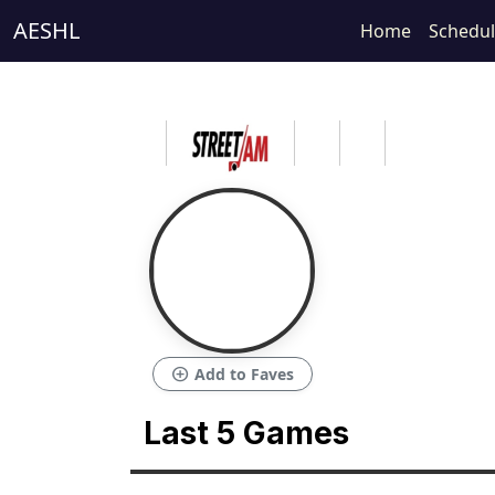
AESHL
Home
Schedu
add_circle
Add to Faves
Last 5 Games