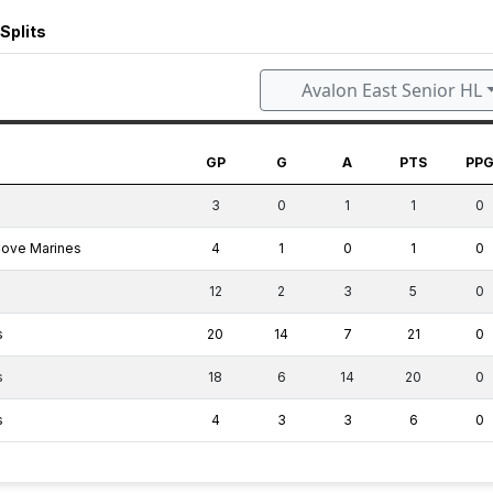
Splits
Avalon East Senior HL
GP
G
A
PTS
PP
3
0
1
1
0
Cove Marines
4
1
0
1
0
12
2
3
5
0
s
20
14
7
21
0
s
18
6
14
20
0
s
4
3
3
6
0