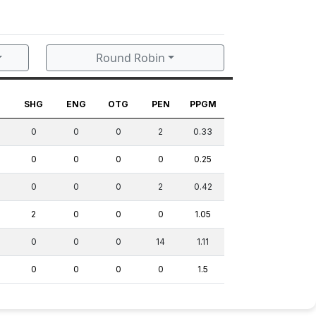
Round Robin
G
SHG
ENG
OTG
PEN
PPGM
0
0
0
2
0.33
0
0
0
0
0.25
0
0
0
2
0.42
2
0
0
0
1.05
0
0
0
14
1.11
0
0
0
0
1.5