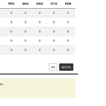
S
PPG
SHG
ENG
OTG
PEN
0
0
0
0
0
0
0
0
0
2
0
0
0
0
0
0
0
0
0
0
0
0
0
0
0
All
AESHL
als