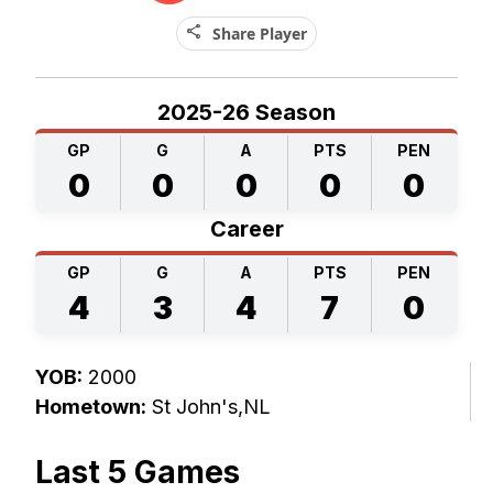
share
Share Player
2025-26 Season
GP
G
A
PTS
PEN
0
0
0
0
0
Career
GP
G
A
PTS
PEN
4
3
4
7
0
YOB:
2000
Hometown:
St John's,NL
Last 5 Games