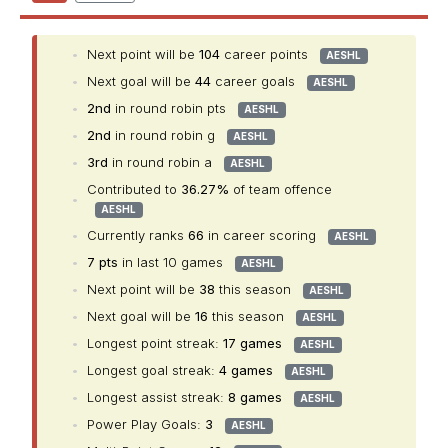
•
Next point will be
104
career points
AESHL
•
Next goal will be
44
career goals
AESHL
•
2nd
in round robin pts
AESHL
•
2nd
in round robin g
AESHL
•
3rd
in round robin a
AESHL
Contributed to
36.27%
of team offence
•
AESHL
•
Currently ranks
66
in career scoring
AESHL
•
7 pts
in last 10 games
AESHL
•
Next point will be
38
this season
AESHL
•
Next goal will be
16
this season
AESHL
•
Longest point streak:
17 games
AESHL
•
Longest goal streak:
4 games
AESHL
•
Longest assist streak:
8 games
AESHL
•
Power Play Goals:
3
AESHL