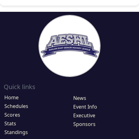
Quick links
Home
News
Schedules
Event Info
Scores
Executive
Stats
Sponsors
Standings