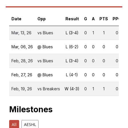
Date
Opp
Result
G
A
PTS
PPG
Mar, 13, 26
vs Blues
L (3-4)
0
1
1
0
Mar, 06, 26
@ Blues
L (6-2)
0
0
0
0
Feb, 28, 26
vs Blues
L (3-4)
0
0
0
0
Feb, 27, 26
@ Blues
L (4-1)
0
0
0
0
Feb, 19, 26
vs Breakers
W (4-3)
0
1
1
0
Milestones
All
AESHL