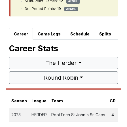
•
Multi-Point Games:
12
AESHL
•
3rd Period Points:
19
AESHL
Career
Game Logs
Schedule
Splits
Career Stats
The Herder
Round Robin
Season
League
Team
GP
G
2023
HERDER
RoofTech St John's Sr. Caps
4
3