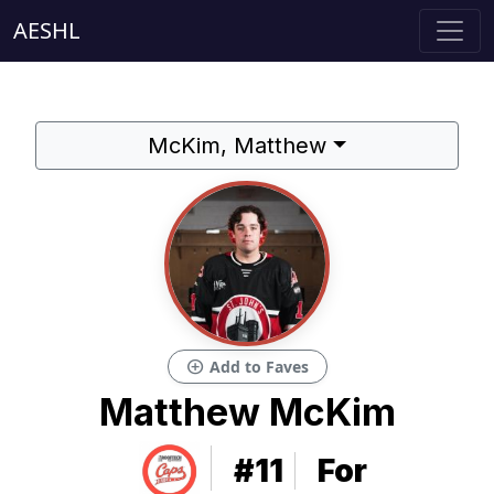
AESHL
McKim, Matthew
add_circle
Add to Faves
Matthew McKim
#11
For