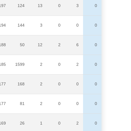
197
124
13
0
3
0
194
144
3
0
0
0
188
50
12
2
6
0
185
1599
2
0
2
0
177
168
2
0
0
0
177
81
2
0
0
0
169
26
1
0
2
0