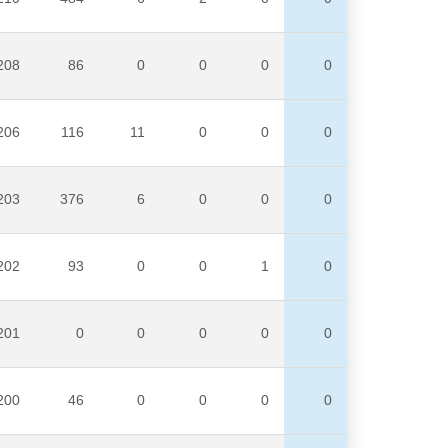
208
86
0
0
0
0
206
116
11
0
0
0
203
376
6
0
0
0
202
93
0
0
1
0
201
0
0
0
0
0
200
46
0
0
0
0