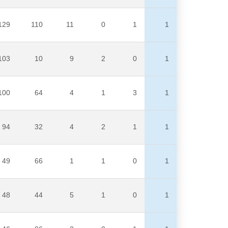
129
110
11
0
1
1
103
10
9
2
0
1
100
64
4
1
3
1
94
32
4
2
1
1
49
66
1
1
0
1
48
44
5
1
0
1