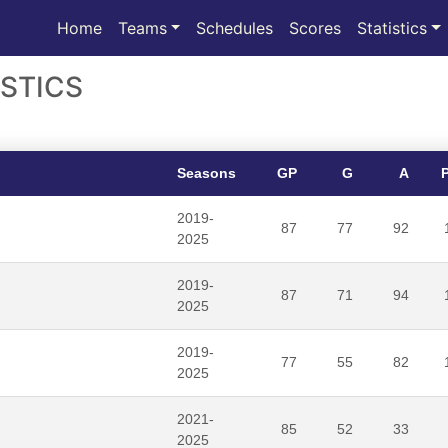
(current)
Home
Teams
Schedules
Scores
Statistics
STICS
Seasons
GP
G
A
2019-
87
77
92
2025
2019-
87
71
94
2025
2019-
77
55
82
2025
2021-
85
52
33
2025