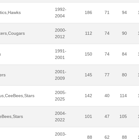
1992-
tics,Hawks
186
71
94
2004
2000-
kers,Cougars
112
74
90
2012
1991-
s
150
74
84
2001
2001-
ers
145
77
80
2009
2005-
us,CeeBees,Stars
142
40
114
2025
2004-
eBees,Stars
101
47
105
2022
2003-
88
62
88