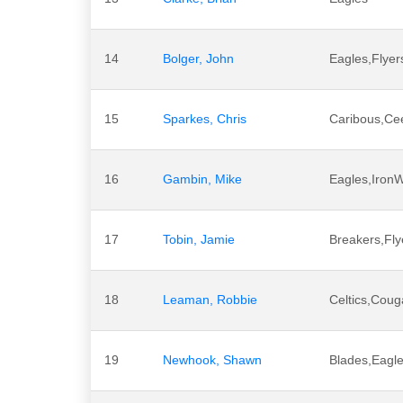
14
Bolger, John
Eagles,Flyer
15
Sparkes, Chris
Caribous,Ce
16
Gambin, Mike
Eagles,Iron
17
Tobin, Jamie
Breakers,Fly
18
Leaman, Robbie
Celtics,Coug
19
Newhook, Shawn
Blades,Eagl