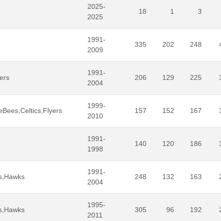
2025-
18
1
3
2025
1991-
335
202
248
2009
1991-
ers
206
129
225
2004
1999-
Bees,Celtics,Flyers
157
152
167
2010
1991-
140
120
186
1998
1991-
rs,Hawks
248
132
163
2004
1995-
rs,Hawks
305
96
192
2011