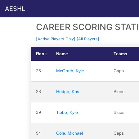
AESHL
CAREER SCORING STATI
[Active Players Only]
[All Players]
Rank
Name
Teams
26
McGrath, Kyle
Caps
28
Hodge, Kris
Blues
39
Tibbo, Kyle
Blues
94
Cole, Michael
Caps