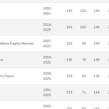
1991-
143
120
144
2001
2014-
163
102
146
2025
2007-
eBees,Eagles,Marines
163
83
150
2025
2003-
rs
146
76
148
2025
2000-
rs,Flyers
159
82
136
2025
1991-
213
71
144
2003
2005-
197
63
147