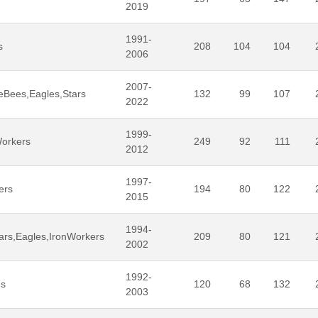
2019
1991-
s
208
104
104
2006
2007-
eBees,Eagles,Stars
132
99
107
2022
1999-
Workers
249
92
111
2012
1997-
ers
194
80
122
2015
1994-
ars,Eagles,IronWorkers
209
80
121
2002
1992-
es
120
68
132
2003