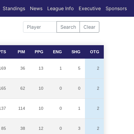
Standings
News
League Info
Executive
Sponsors
Search
Clear
PTS
PIM
PPG
ENG
SHG
OTG
169
36
13
1
5
2
165
62
10
0
0
2
137
114
10
0
1
2
85
38
12
0
3
2