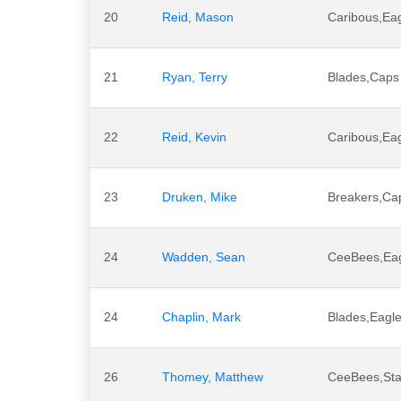
20
Reid, Mason
Caribous,Ea
21
Ryan, Terry
Blades,Caps
22
Reid, Kevin
Caribous,Ea
23
Druken, Mike
Breakers,Ca
24
Wadden, Sean
CeeBees,Ea
24
Chaplin, Mark
Blades,Eagle
26
Thomey, Matthew
CeeBees,Sta