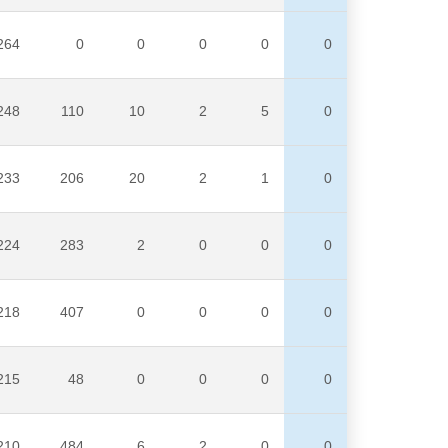
264
0
0
0
0
0
248
110
10
2
5
0
233
206
20
2
1
0
224
283
2
0
0
0
218
407
0
0
0
0
215
48
0
0
0
0
210
484
6
2
0
0