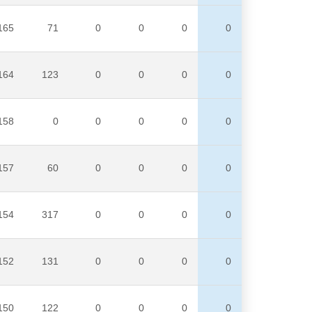
165
71
0
0
0
0
164
123
0
0
0
0
158
0
0
0
0
0
157
60
0
0
0
0
154
317
0
0
0
0
152
131
0
0
0
0
150
122
0
0
0
0