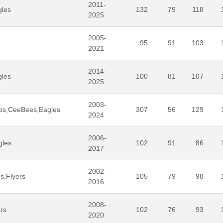
2011-
gles
132
79
118
2025
2005-
95
91
103
2021
2014-
gles
100
81
107
2025
2003-
ps,CeeBees,Eagles
307
56
129
2024
2006-
gles
102
91
86
2017
2002-
s,Flyers
105
79
98
2016
2008-
rs
102
76
93
2020