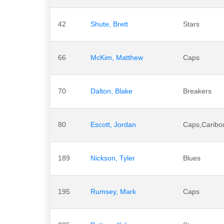
42
Shute, Brett
Stars
66
McKim, Matthew
Caps
70
Dalton, Blake
Breakers
80
Escott, Jordan
Caps,Caribo
189
Nickson, Tyler
Blues
195
Rumsey, Mark
Caps