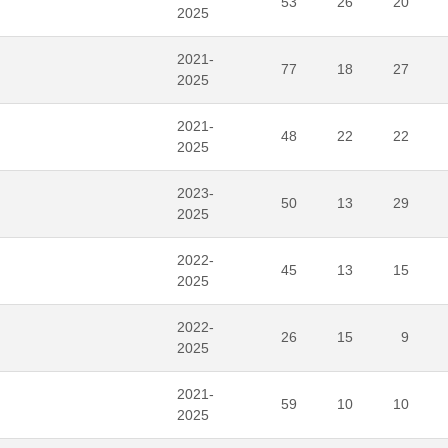
53
26
20
2025
2021-
77
18
27
2025
2021-
48
22
22
2025
2023-
50
13
29
2025
2022-
45
13
15
2025
2022-
26
15
9
2025
2021-
59
10
10
2025