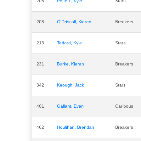
205
Petten , Kyle
Stars
208
O'Driscoll, Kieran
Breakers
213
Tetford, Kyle
Stars
231
Burke, Kieran
Breakers
342
Keough, Jack
Stars
401
Gallant, Evan
Caribous
462
Houlihan, Brendan
Breakers