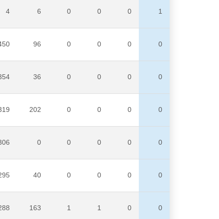
4
6
0
0
0
1
450
96
0
0
0
0
354
36
0
0
0
0
319
202
0
0
0
0
306
0
0
0
0
0
295
40
0
0
0
0
288
163
1
1
0
0