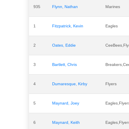
935
Flynn, Nathan
Marines
1
Fitzpatrick, Kevin
Eagles
2
Oates, Eddie
CeeBees,Fly
3
Bartlett, Chris
Breakers,Cee
4
Dumaresque, Kirby
Flyers
5
Maynard, Joey
Eagles,Flye
6
Maynard, Keith
Eagles,Flye