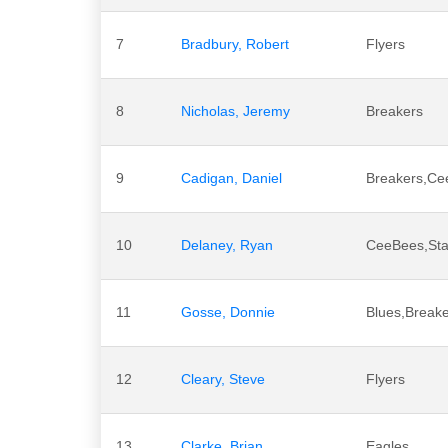
7
Bradbury, Robert
Flyers
8
Nicholas, Jeremy
Breakers
9
Cadigan, Daniel
Breakers,Ce
10
Delaney, Ryan
CeeBees,Sta
11
Gosse, Donnie
Blues,Breake
12
Cleary, Steve
Flyers
13
Clarke, Brian
Eagles