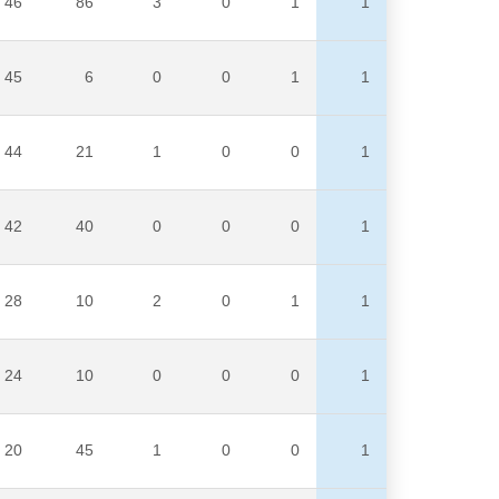
46
86
3
0
1
1
45
6
0
0
1
1
44
21
1
0
0
1
42
40
0
0
0
1
28
10
2
0
1
1
24
10
0
0
0
1
20
45
1
0
0
1