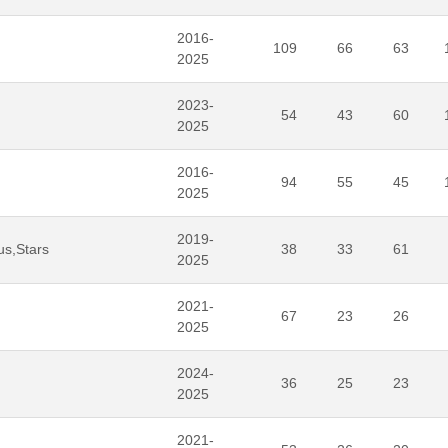
2016-
109
66
63
2025
2023-
54
43
60
2025
2016-
94
55
45
2025
2019-
us,Stars
38
33
61
2025
2021-
67
23
26
2025
2024-
36
25
23
2025
2021-