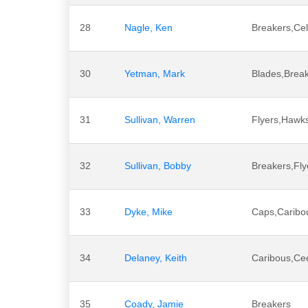
28
Nagle, Ken
Breakers,Cel
30
Yetman, Mark
Blades,Brea
31
Sullivan, Warren
Flyers,Hawk
32
Sullivan, Bobby
Breakers,Fly
33
Dyke, Mike
Caps,Caribo
34
Delaney, Keith
Caribous,Ce
35
Coady, Jamie
Breakers