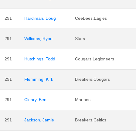
291
Hardiman, Doug
CeeBees,Eagles
291
Williams, Ryon
Stars
291
Hutchings, Todd
Cougars,Legioneers
291
Flemming, Kirk
Breakers,Cougars
291
Cleary, Ben
Marines
291
Jackson, Jamie
Breakers,Celtics