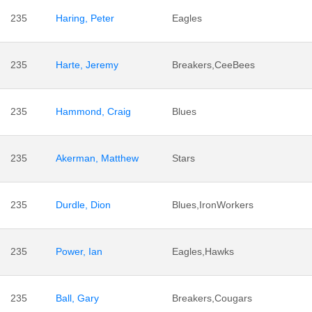
235
Haring, Peter
Eagles
235
Harte, Jeremy
Breakers,CeeBees
235
Hammond, Craig
Blues
235
Akerman, Matthew
Stars
235
Durdle, Dion
Blues,IronWorkers
235
Power, Ian
Eagles,Hawks
235
Ball, Gary
Breakers,Cougars