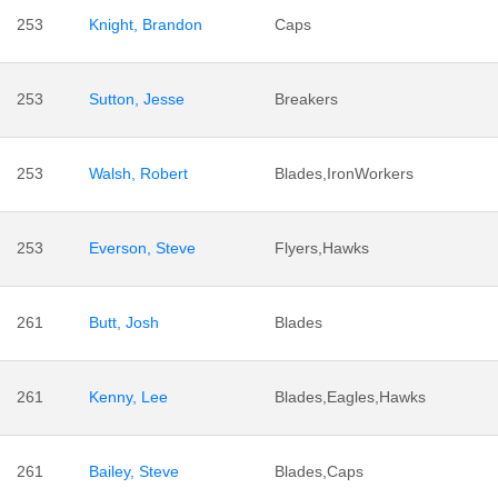
253
Knight, Brandon
Caps
253
Sutton, Jesse
Breakers
253
Walsh, Robert
Blades,IronWorkers
253
Everson, Steve
Flyers,Hawks
261
Butt, Josh
Blades
261
Kenny, Lee
Blades,Eagles,Hawks
261
Bailey, Steve
Blades,Caps