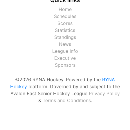
Home
Schedules
Scores
Statistics
Standings
News
League Info
Executive
Sponsors
©2026 RYNA Hockey. Powered by the
RYNA
Hockey
platform. Governed by and subject to the
Avalon East Senior Hockey League
Privacy Policy
&
Terms and Conditions
.