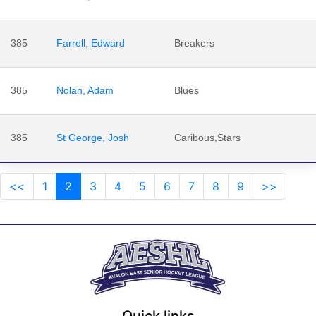
385
Farrell, Edward
Breakers
385
Nolan, Adam
Blues
385
St George, Josh
Caribous,Stars
<<
1
2
3
4
5
6
7
8
9
>>
Quick links