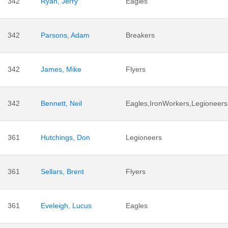
342
Ryan, Jerry
Eagles
342
Parsons, Adam
Breakers
342
James, Mike
Flyers
342
Bennett, Neil
Eagles,IronWorkers,Legioneers
361
Hutchings, Don
Legioneers
361
Sellars, Brent
Flyers
361
Eveleigh, Lucus
Eagles