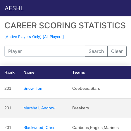
AESHL
CAREER SCORING STATISTICS
[Active Players Only]
[All Players]
Search
Clear
Rank
Name
Teams
201
Snow, Tom
CeeBees,Stars
201
Marshall, Andrew
Breakers
201
Blackwood, Chris
Caribous,Eagles,Marines