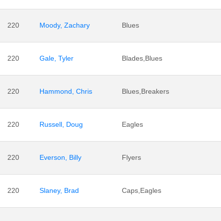
220
Moody, Zachary
Blues
220
Gale, Tyler
Blades,Blues
220
Hammond, Chris
Blues,Breakers
220
Russell, Doug
Eagles
220
Everson, Billy
Flyers
220
Slaney, Brad
Caps,Eagles