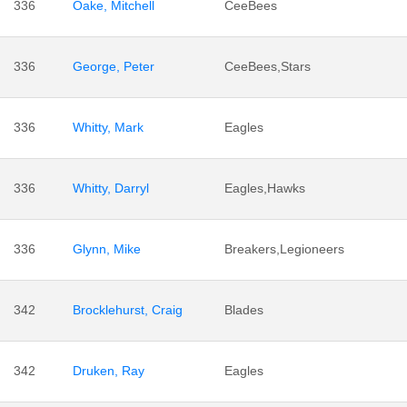
336
Oake, Mitchell
CeeBees
336
George, Peter
CeeBees,Stars
336
Whitty, Mark
Eagles
336
Whitty, Darryl
Eagles,Hawks
336
Glynn, Mike
Breakers,Legioneers
342
Brocklehurst, Craig
Blades
342
Druken, Ray
Eagles