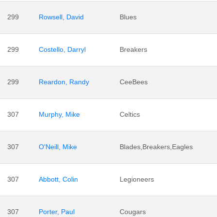
299
Rowsell, David
Blues
299
Costello, Darryl
Breakers
299
Reardon, Randy
CeeBees
307
Murphy, Mike
Celtics
307
O'Neill, Mike
Blades,Breakers,Eagles
307
Abbott, Colin
Legioneers
307
Porter, Paul
Cougars