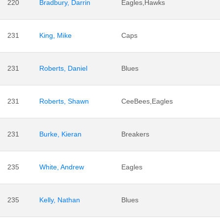
220
Bradbury, Darrin
Eagles,Hawks
231
King, Mike
Caps
231
Roberts, Daniel
Blues
231
Roberts, Shawn
CeeBees,Eagles
231
Burke, Kieran
Breakers
235
White, Andrew
Eagles
235
Kelly, Nathan
Blues