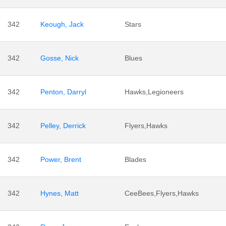
342
Keough, Jack
Stars
342
Gosse, Nick
Blues
342
Penton, Darryl
Hawks,Legioneers
342
Pelley, Derrick
Flyers,Hawks
342
Power, Brent
Blades
342
Hynes, Matt
CeeBees,Flyers,Hawks