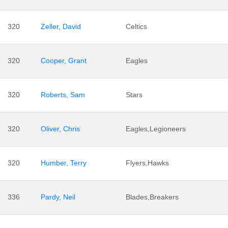
320
Zeller, David
Celtics
320
Cooper, Grant
Eagles
320
Roberts, Sam
Stars
320
Oliver, Chris
Eagles,Legioneers
320
Humber, Terry
Flyers,Hawks
336
Pardy, Neil
Blades,Breakers