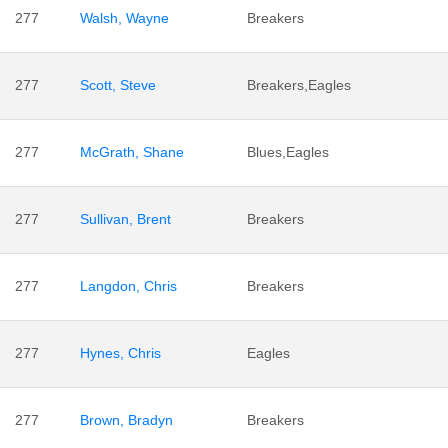
277
Walsh, Wayne
Breakers
277
Scott, Steve
Breakers,Eagles
277
McGrath, Shane
Blues,Eagles
277
Sullivan, Brent
Breakers
277
Langdon, Chris
Breakers
277
Hynes, Chris
Eagles
277
Brown, Bradyn
Breakers