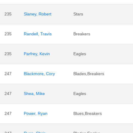
235
Slaney, Robert
Stars
235
Randell, Travis
Breakers
235
Parfrey, Kevin
Eagles
247
Blackmore, Cory
Blades,Breakers
247
Shea, Mike
Eagles
247
Power, Ryan
Blues,Breakers