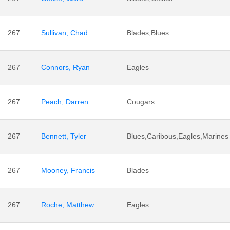
267
Sullivan, Chad
Blades,Blues
267
Connors, Ryan
Eagles
267
Peach, Darren
Cougars
267
Bennett, Tyler
Blues,Caribous,Eagles,Marines
267
Mooney, Francis
Blades
267
Roche, Matthew
Eagles