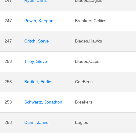
247
Ryan, Chris
Blades,Eagles
247
Power, Keegan
Breakers,Celtics
247
Critch, Steve
Blades,Hawks
253
Tilley, Steve
Blades,Caps
253
Bartlett, Eddie
CeeBees
253
Schwartz, Jonathon
Breakers
253
Dunn, Jamie
Eagles