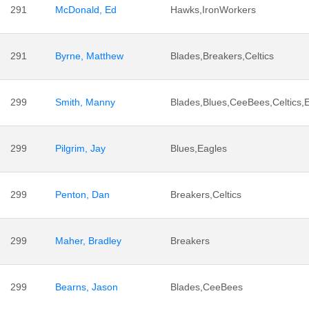
291
McDonald, Ed
Hawks,IronWorkers
291
Byrne, Matthew
Blades,Breakers,Celtics
299
Smith, Manny
Blades,Blues,CeeBees,Celtics,
299
Pilgrim, Jay
Blues,Eagles
299
Penton, Dan
Breakers,Celtics
299
Maher, Bradley
Breakers
299
Bearns, Jason
Blades,CeeBees