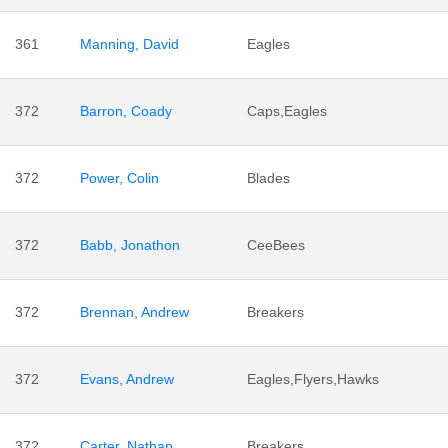
361
Manning, David
Eagles
372
Barron, Coady
Caps,Eagles
372
Power, Colin
Blades
372
Babb, Jonathon
CeeBees
372
Brennan, Andrew
Breakers
372
Evans, Andrew
Eagles,Flyers,Hawks
372
Carter, Nathan
Breakers