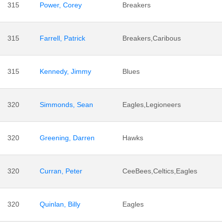
315
Power, Corey
Breakers
315
Farrell, Patrick
Breakers,Caribous
315
Kennedy, Jimmy
Blues
320
Simmonds, Sean
Eagles,Legioneers
320
Greening, Darren
Hawks
320
Curran, Peter
CeeBees,Celtics,Eagles
320
Quinlan, Billy
Eagles