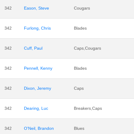
342
Eason, Steve
Cougars
342
Furlong, Chris
Blades
342
Cuff, Paul
Caps,Cougars
342
Pennell, Kenny
Blades
342
Dixon, Jeremy
Caps
342
Dearing, Luc
Breakers,Caps
342
O'Neil, Brandon
Blues