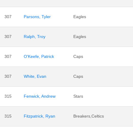
307
Parsons, Tyler
Eagles
307
Ralph, Troy
Eagles
307
O'Keefe, Patrick
Caps
307
White, Evan
Caps
315
Fenwick, Andrew
Stars
315
Fitzpatrick, Ryan
Breakers,Celtics