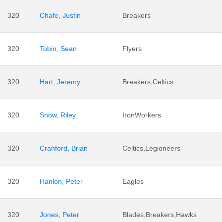
320
Chafe, Justin
Breakers
320
Tobin, Sean
Flyers
320
Hart, Jeremy
Breakers,Celtics
320
Snow, Riley
IronWorkers
320
Cranford, Brian
Celtics,Legioneers
320
Hanlon, Peter
Eagles
320
Jones, Peter
Blades,Breakers,Hawks