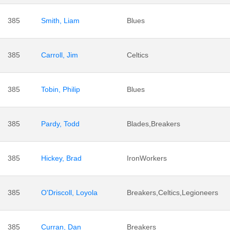
385
Smith, Liam
Blues
385
Carroll, Jim
Celtics
385
Tobin, Philip
Blues
385
Pardy, Todd
Blades,Breakers
385
Hickey, Brad
IronWorkers
385
O'Driscoll, Loyola
Breakers,Celtics,Legioneers
385
Curran, Dan
Breakers