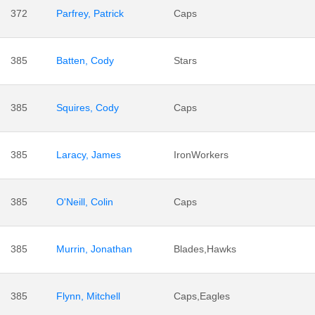
372
Parfrey, Patrick
Caps
385
Batten, Cody
Stars
385
Squires, Cody
Caps
385
Laracy, James
IronWorkers
385
O'Neill, Colin
Caps
385
Murrin, Jonathan
Blades,Hawks
385
Flynn, Mitchell
Caps,Eagles