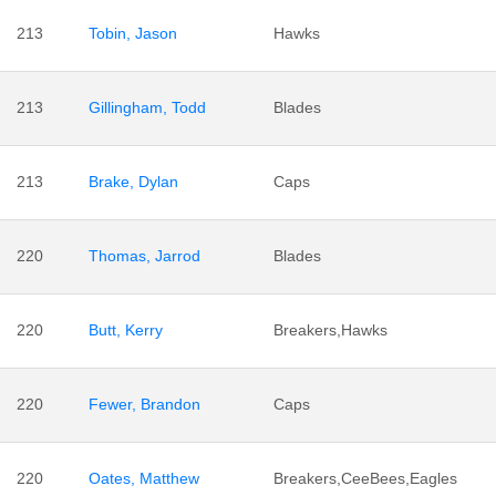
213
Tobin, Jason
Hawks
213
Gillingham, Todd
Blades
213
Brake, Dylan
Caps
220
Thomas, Jarrod
Blades
220
Butt, Kerry
Breakers,Hawks
220
Fewer, Brandon
Caps
220
Oates, Matthew
Breakers,CeeBees,Eagles