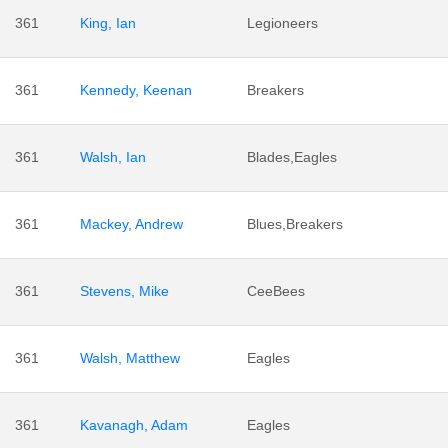
361
King, Ian
Legioneers
361
Kennedy, Keenan
Breakers
361
Walsh, Ian
Blades,Eagles
361
Mackey, Andrew
Blues,Breakers
361
Stevens, Mike
CeeBees
361
Walsh, Matthew
Eagles
361
Kavanagh, Adam
Eagles