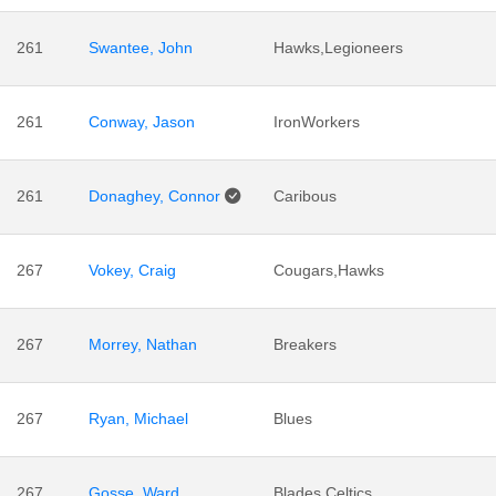
261
Swantee, John
Hawks,Legioneers
261
Conway, Jason
IronWorkers
261
Donaghey, Connor
Caribous
267
Vokey, Craig
Cougars,Hawks
267
Morrey, Nathan
Breakers
267
Ryan, Michael
Blues
267
Gosse, Ward
Blades,Celtics