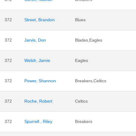
372
Street, Brandon
Blues
372
Jarvis, Don
Blades,Eagles
372
Welsh, Jamie
Eagles
372
Power, Shannon
Breakers,Celtics
372
Roche, Robert
Celtics
372
Spurrell , Riley
Breakers