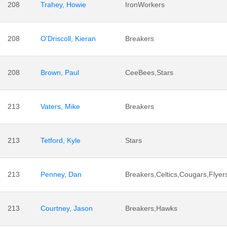
208
Trahey, Howie
IronWorkers
208
O'Driscoll, Kieran
Breakers
208
Brown, Paul
CeeBees,Stars
213
Vaters, Mike
Breakers
213
Tetford, Kyle
Stars
213
Penney, Dan
Breakers,Celtics,Cougars,Flyer
213
Courtney, Jason
Breakers,Hawks