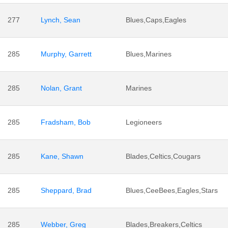
277
Lynch, Sean
Blues,Caps,Eagles
285
Murphy, Garrett
Blues,Marines
285
Nolan, Grant
Marines
285
Fradsham, Bob
Legioneers
285
Kane, Shawn
Blades,Celtics,Cougars
285
Sheppard, Brad
Blues,CeeBees,Eagles,Stars
285
Webber, Greg
Blades,Breakers,Celtics