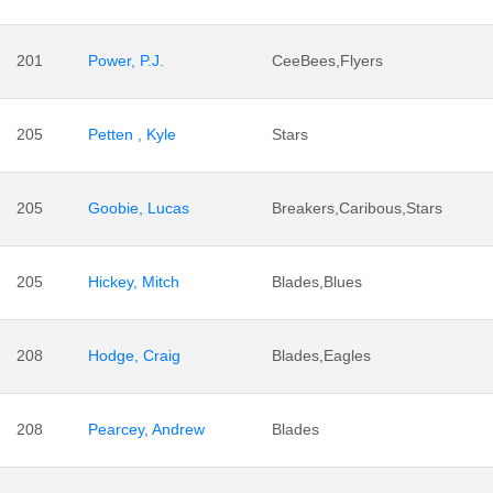
201
Power, P.J.
CeeBees,Flyers
205
Petten , Kyle
Stars
205
Goobie, Lucas
Breakers,Caribous,Stars
205
Hickey, Mitch
Blades,Blues
208
Hodge, Craig
Blades,Eagles
208
Pearcey, Andrew
Blades