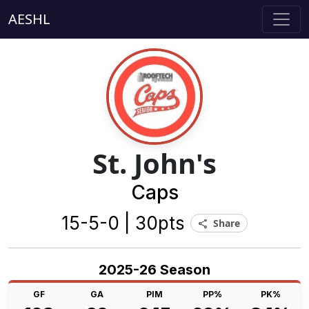
AESHL
St. John's
Caps
15-5-0 | 30pts
Share
share
2025-26 Season
GF
GA
PIM
PP%
PK%