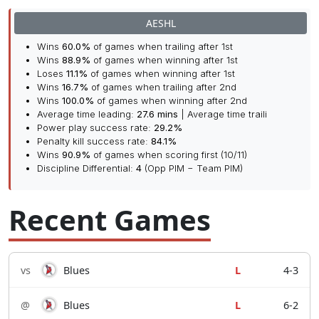
AESHL
Wins
60.0%
of games when trailing after 1st
Wins
88.9%
of games when winning after 1st
Loses
11.1%
of games when winning after 1st
Wins
16.7%
of games when trailing after 2nd
Wins
100.0%
of games when winning after 2nd
Average time leading:
27.6 mins
| Average time traili
Power play success rate:
29.2%
Penalty kill success rate:
84.1%
Wins
90.9%
of games when scoring first (10/11)
Discipline Differential:
4
(Opp PIM − Team PIM)
Recent Games
vs
Blues
L
4-3
@
Blues
L
6-2