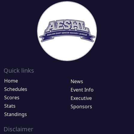
Quick links
Home
News
Schedules
Event Info
Scores
Executive
Stats
Sponsors
Standings
Disclaimer