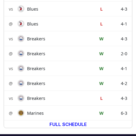
vs
Blues
L
4-3
@
Blues
L
4-1
vs
Breakers
W
4-3
@
Breakers
W
2-0
vs
Breakers
W
4-1
@
Breakers
W
4-2
vs
Breakers
L
4-3
@
Marines
W
6-3
FULL SCHEDULE