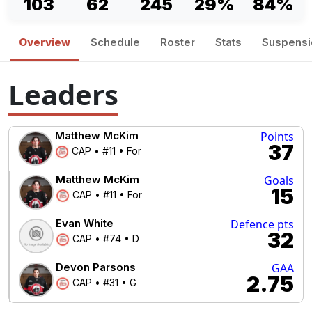
103
62
245
29%
84%
Overview
Schedule
Roster
Stats
Suspensi
Leaders
Matthew McKim
Points
37
CAP • #11 • For
Matthew McKim
Goals
15
CAP • #11 • For
Evan White
Defence pts
32
CAP • #74 • D
Devon Parsons
GAA
2.75
CAP • #31 • G