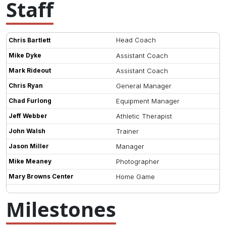
Staff
Head Coach
Chris Bartlett
Mike Dyke
Assistant Coach
Mark Rideout
Assistant Coach
Chris Ryan
General Manager
Chad Furlong
Equipment Manager
Jeff Webber
Athletic Therapist
John Walsh
Trainer
Jason Miller
Manager
Mike Meaney
Photographer
Mary Browns Center
Home Game
Milestones