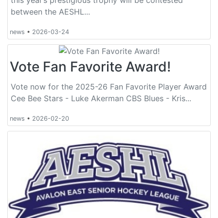
between the AESHL...
news
•
2026-03-24
Vote Fan Favorite Award!
Vote now for the 2025-26 Fan Favorite Player Award
Cee Bee Stars - Luke Akerman CBS Blues - Kris...
news
•
2026-02-20