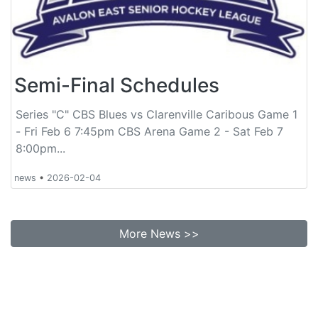
Semi-Final Schedules
Series "C" CBS Blues vs Clarenville Caribous Game 1
- Fri Feb 6 7:45pm CBS Arena Game 2 - Sat Feb 7
8:00pm...
news
•
2026-02-04
More News >>