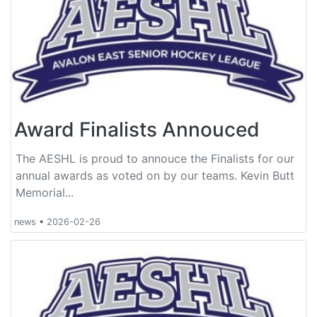
Award Finalists Annouced
The AESHL is proud to annouce the Finalists for our
annual awards as voted on by our teams. Kevin Butt
Memorial...
news
•
2026-02-26