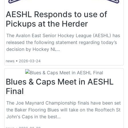
AESHL Responds to use of
Pickups at the Herder
The Avalon East Senior Hockey League (AESHL) has
released the following statement regarding today’s
decision by Hockey NL...
news
•
2026-03-24
Blues & Caps Meet in AESHL
Final
The Joe Maynard Championship finals have been set
the Baker Flooring Blues will take on the Rooftech St
John's Caps in the best...