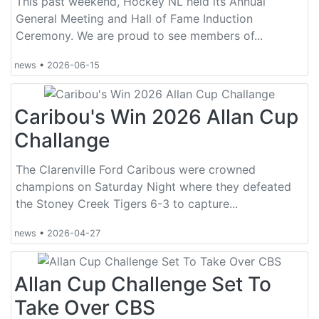
This past weekend, Hockey NL held its Annual
General Meeting and Hall of Fame Induction
Ceremony. We are proud to see members of...
news
•
2026-06-15
Caribou's Win 2026 Allan Cup
Challange
The Clarenville Ford Caribous were crowned
champions on Saturday Night where they defeated
the Stoney Creek Tigers 6-3 to capture...
news
•
2026-04-27
Allan Cup Challenge Set To
Take Over CBS