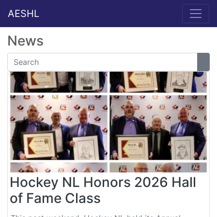
AESHL
News
Hockey NL Honors 2026 Hall
of Fame Class