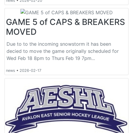
news
•
2026-02-20
GAME 5 of CAPS & BREAKERS
MOVED
Due to to the incoming snowstorm it has been
decied to move the game originally scheduled for
Wed Feb 18 8pm to Thurs Feb 19 7pm...
news
•
2026-02-17