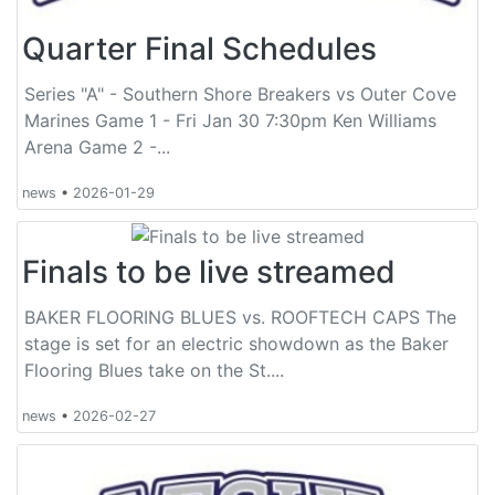
Quarter Final Schedules
Series "A" - Southern Shore Breakers vs Outer Cove
Marines Game 1 - Fri Jan 30 7:30pm Ken Williams
Arena Game 2 -...
news
•
2026-01-29
Finals to be live streamed
BAKER FLOORING BLUES vs. ROOFTECH CAPS The
stage is set for an electric showdown as the Baker
Flooring Blues take on the St....
news
•
2026-02-27