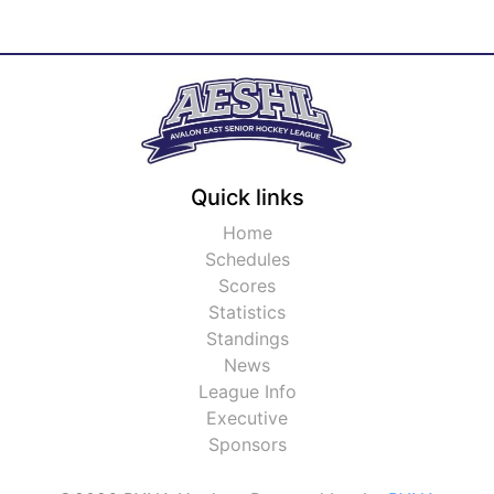
Quick links
Home
Schedules
Scores
Statistics
Standings
News
League Info
Executive
Sponsors