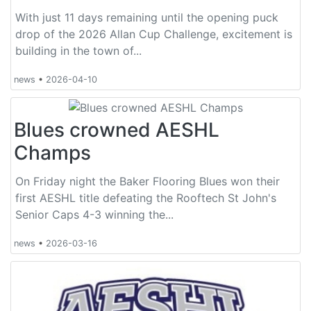
With just 11 days remaining until the opening puck
drop of the 2026 Allan Cup Challenge, excitement is
building in the town of...
news
•
2026-04-10
Blues crowned AESHL
Champs
On Friday night the Baker Flooring Blues won their
first AESHL title defeating the Rooftech St John's
Senior Caps 4-3 winning the...
news
•
2026-03-16