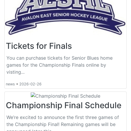
Tickets for Finals
You can purchase tickets for Senior Blues home
games for the Championship Finals online by
visting...
news
•
2026-02-26
Championship Final Schedule
We’re excited to announce the first three games of
the Championship Final! Remaining games will be