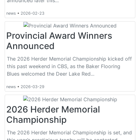
announced later this...
news
•
2026-02-23
Provincial Award Winners
Announced
The 2026 Herder Memorial Championship kicked off
this past weekend in CBS, as the Baker Flooring
Blues welcomed the Deer Lake Red...
news
•
2026-03-29
2026 Herder Memorial
Championship
The 2026 Herder Memorial Championship is set, and
this year’s prestigious trophy will be contested