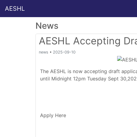
AESHL
News
AESHL Accepting Dra
news
•
2025-09-10
The AESHL is now accepting draft applica
until Midnight 12pm Tuesday Sept 30,20
Apply Here