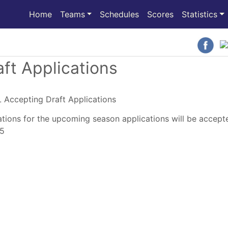
(current)
Home
Teams
Schedules
Scores
Statistics
ft Applications
tions for the upcoming season applications will be accept
25