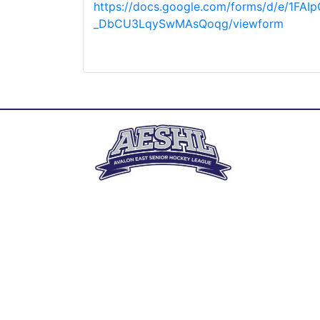
https://docs.google.com/forms/d/e/1FA
_DbCU3LqySwMAsQoqg/viewform