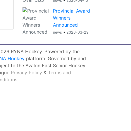
news
•
2026-04-10
Provincial Award
Winners
Announced
news
•
2026-03-29
026 RYNA Hockey. Powered by the
NA Hockey
platform. Governed by and
bject to the Avalon East Senior Hockey
ague
Privacy Policy
&
Terms and
nditions
.