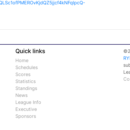
IpQLSc1ofPMEROvKjdQZ5jjcf4kNFqlpcQ-
Quick links
©2
RY
Home
su
Schedules
Le
Scores
Co
Statistics
Standings
News
League Info
Executive
Sponsors