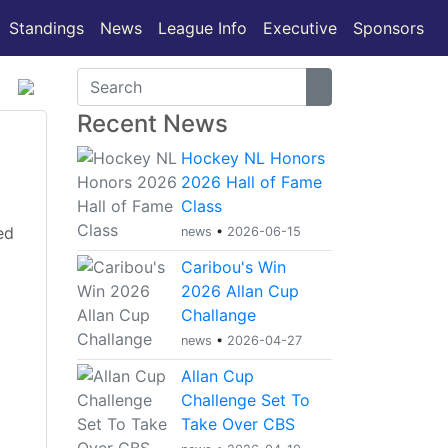
(current)
Standings
News
League Info
Executive
Sponsors
Recent News
Hockey NL Honors
2026 Hall of Fame
Class
ed
news
•
2026-06-15
Caribou's Win
2026 Allan Cup
Challange
news
•
2026-04-27
Allan Cup
Challenge Set To
Take Over CBS